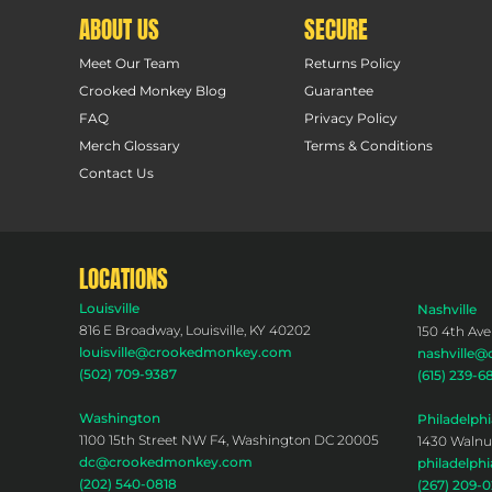
ABOUT US
SECURE
Meet Our Team
Returns Policy
Crooked Monkey Blog
Guarantee
FAQ
Privacy Policy
Merch Glossary
Terms & Conditions
Contact Us
LOCATIONS
Louisville
Nashville
816 E Broadway, Louisville, KY 40202
150 4th Ave
louisville@crookedmonkey.com
nashville
(502) 709-9387
(615) 239-6
Washington
Philadelphi
1100 15th Street NW F4, Washington DC 20005
1430 Walnut
dc@crookedmonkey.com
philadelp
(202) 540-0818
(267) 209-