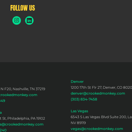
FOLLOW US
Denver
1200 17th St Flr 27, Denver, CO 802
 N F20, Nashville, TN 37219
denver@crookedmonkey.com
@crookedmonkey.com
(303) 834-7458
849
Las Vegas
a
6543 S Las Vegas Blvd Suite 200, La
 St, Philadelphia, PA 19102
NV 89119
hia@crookedmonkey.com
vegas@crookedmonkey.com
0240