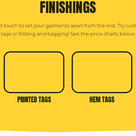
FINISHINGS
d touch to set your garments apart from the rest. Try cu
tags or folding and bagging! See the price charts below:
PRINTED TAGS
HEM TAGS