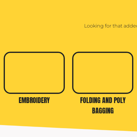
TRAVIS MATTHEW
TROUBADOUR
Looking for that adde
UNDER ARMOUR
UNRL
VINEYARD VINES
YETI
PREMIUM HATS
EMBROIDERY
FOLDING AND POLY
BAGGING