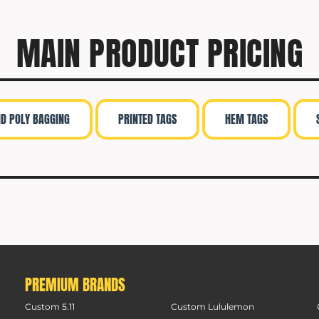
MAIN PRODUCT PRICING
ND POLY BAGGING
PRINTED TAGS
HEM TAGS
PREMIUM BRANDS
Custom 5.11
Custom Lululemon