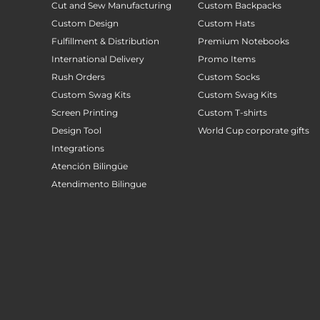
Cut and Sew Manufacturing
Custom Backpacks
Custom Design
Custom Hats
Fulfillment & Distribution
Premium Notebooks
International Delivery
Promo Items
Rush Orders
Custom Socks
Custom Swag Kits
Custom Swag Kits
Screen Printing
Custom T-shirts
Design Tool
World Cup corporate gifts
Integrations
Atención Bilingüe
Atendimento Bilingue