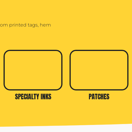
stom printed tags, hem
SPECIALTY INKS
PATCHES