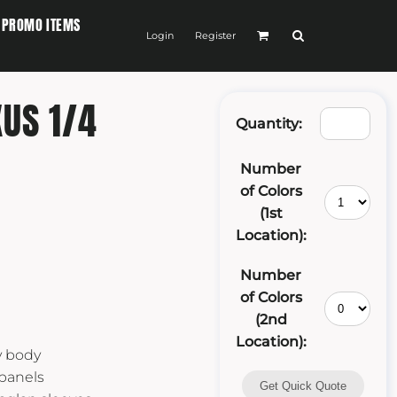
PROMO ITEMS
Login
Register
US 1/4
Quantity:
Number
of Colors
(1st
Location):
Number
of Colors
(2nd
Location):
y body
 panels
Get Quick Quote