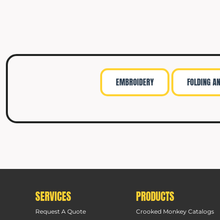
EMBROIDERY
FOLDING A
SERVICES
PRODUCTS
Request A Quote
Crooked Monkey Catalogs