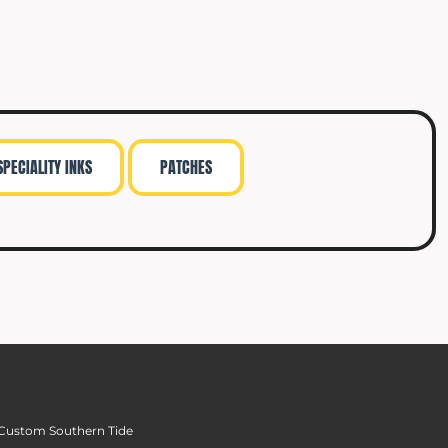
SPECIALITY INKS
PATCHES
Custom Southern Tide