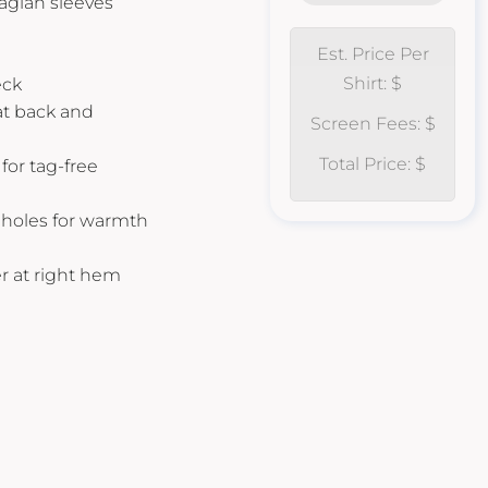
raglan sleeves
Est. Price Per
Shirt: $
eck
 at back and
Screen Fees: $
Total Price: $
for tag-free
bholes for warmth
r at right hem