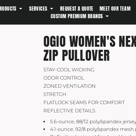
RODUCTS
SERVICES
REQUEST A QUOTE
MEET OUR TEAM
Southern Tide
CUSTOM PREMIUM BRANDS
Spyder
Stanley
OGIO WOMEN'S NEX
Swell
ZIP PULLOVER
The North Face
Timbuk2
Titleist
STAY-COOL WICKING
ODOR CONTROL
Topo Desings
ZONED VENTILATION
Travis Matthew
STRETCH
Troubadour
FLATLOCK SEAMS FOR COMFORT
Under Armour
REFLECTIVE DETAILS
UNRL
5.6-ounce, 88/12 poly/spandex jerse
4.1-ounce, 92/8 poly/spandex mesh
Vineyard Vines