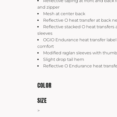
Reflective taping at front and back 
Yeti
and zipper
Premium Hats
Mesh at center back
Reflective O heat transfer at back n
Reflective stacked O heat transfers
sleeves
OGIO Endurance heat transfer label 
comfort
Modified raglan sleeves with thum
Slight drop tail hem
Reflective O Endurance heat transfe
COLOR
SIZE
>