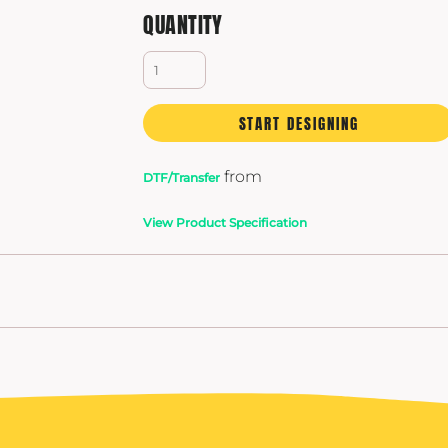
QUANTITY
START DESIGNING
from
DTF/Transfer
View Product Specification