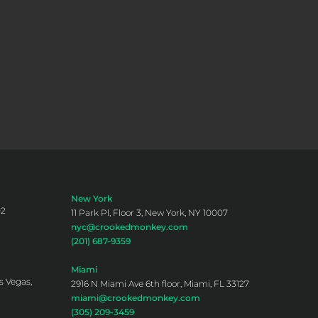
New York
02
11 Park Pl, Floor 3, New York, NY 10007
nyc@crookedmonkey.com
(201) 687-9359
Miami
s Vegas,
2916 N Miami Ave 6th floor, Miami, FL 33127
miami@crookedmonkey.com
(305) 209-3459