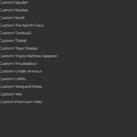
Custom Spyder
Custom Stanley
Custom Swell
Custom The North Face
Custom Timbuk2
Custom Titleist
Custom Topo Design
Custom Travis Mathew Apparel
Custom Troubadour
Custom Under Armour
Custom UNRL
Custom Vineyard Vines
Custom Yeti
Custom Premium Hats