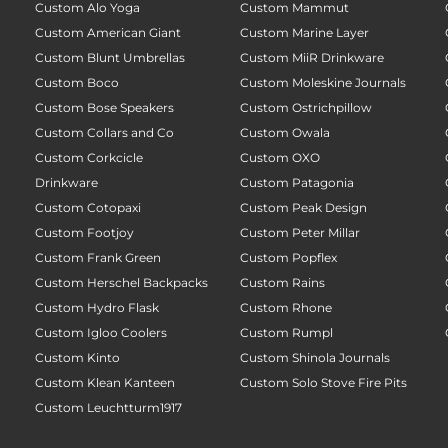
Custom Alo Yoga
Custom Mammut
Custom American Giant
Custom Marine Layer
Custom Blunt Umbrellas
Custom MiiR Drinkware
Custom Boco
Custom Moleskine Journals
Custom Bose Speakers
Custom Ostrichpillow
Custom Collars and Co
Custom Owala
Custom Corkcicle
Custom OXO
Drinkware
Custom Patagonia
Custom Cotopaxi
Custom Peak Design
Custom Footjoy
Custom Peter Millar
Custom Frank Green
Custom Popflex
Custom Herschel Backpacks
Custom Rains
Custom Hydro Flask
Custom Rhone
Custom Igloo Coolers
Custom Rumpl
Custom Kinto
Custom Shinola Journals
Custom Klean Kanteen
Custom Solo Stove Fire Pits
Custom Leuchtturm1917