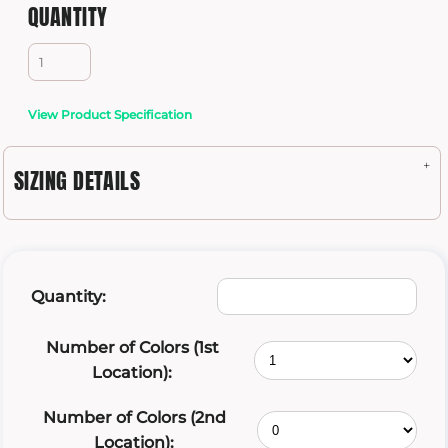
QUANTITY
View Product Specification
SIZING DETAILS
Quantity:
Number of Colors (1st
Location):
Number of Colors (2nd
Location):