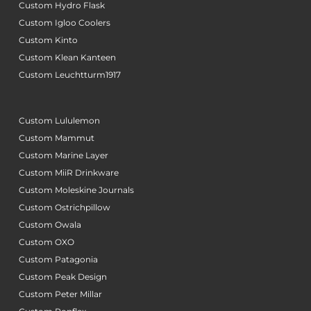
Custom Hydro Flask
Custom Igloo Coolers
Custom Kinto
Custom Klean Kanteen
Custom Leuchtturm1917
Custom Lululemon
Custom Mammut
Custom Marine Layer
Custom MiiR Drinkware
Custom Moleskine Journals
Custom Ostrichpillow
Custom Owala
Custom OXO
Custom Patagonia
Custom Peak Design
Custom Peter Millar