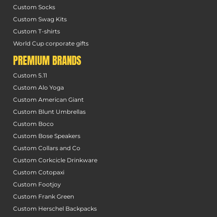
Custom Socks
Custom Swag Kits
Custom T-shirts
World Cup corporate gifts
PREMIUM BRANDS
Custom 5.11
Custom Alo Yoga
Custom American Giant
Custom Blunt Umbrellas
Custom Boco
Custom Bose Speakers
Custom Collars and Co
Custom Corkcicle Drinkware
Custom Cotopaxi
Custom Footjoy
Custom Frank Green
Custom Herschel Backpacks