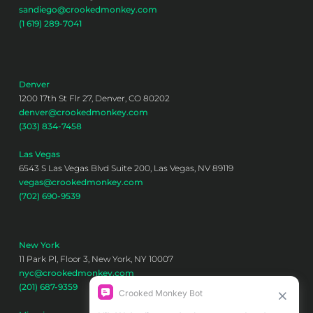
sandiego@crookedmonkey.com
(1 619) 289-7041
Denver
1200 17th St Flr 27, Denver, CO 80202
denver@crookedmonkey.com
(303) 834-7458
Las Vegas
6543 S Las Vegas Blvd Suite 200, Las Vegas, NV 89119
vegas@crookedmonkey.com
(702) 690-9539
New York
11 Park Pl, Floor 3, New York, NY 10007
nyc@crookedmonkey.com
(201) 687-9359