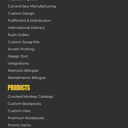
Cut and Sew Manufacturing
Custom Design
Fulfillment & Distribution
International Delivery
Rush Orders
Custom Swag Kits
Screen Printing
Design Tool
Integrations
Atención Bilingüe
Atendimento Bilingue
PRODUCTS
Crooked Monkey Catalogs
Custom Backpacks
Custom Hats
Premium Notebooks
Promo Items