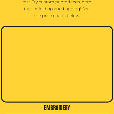
rest. Try custom printed tags, hem
tags or folding and bagging! See
the price charts below:
EMBROIDERY