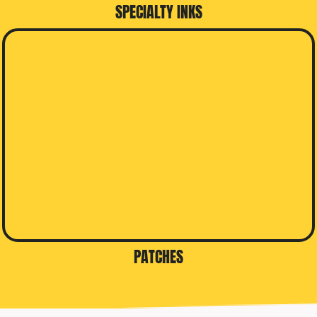
SPECIALTY INKS
PATCHES