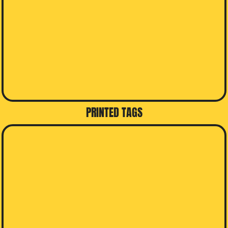
PRINTED TAGS