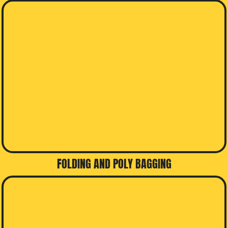
FOLDING AND POLY BAGGING