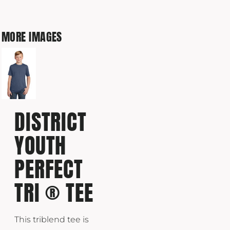
MORE IMAGES
DISTRICT
YOUTH
PERFECT
TRI ® TEE
This triblend tee is