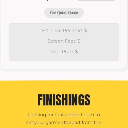
Get Quick Quote
Est. Price Per Shirt: $
Screen Fees: $
Total Price: $
FINISHINGS
Looking for that added touch to
set your garments apart from the