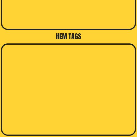
HEM TAGS