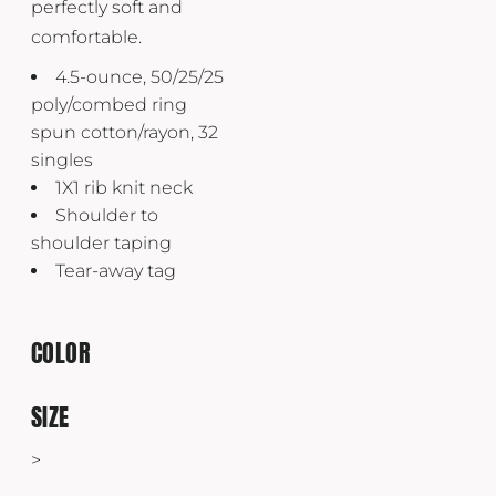
perfectly soft and
comfortable.
4.5-ounce, 50/25/25
poly/combed ring
spun cotton/rayon, 32
singles
1X1 rib knit neck
Shoulder to
shoulder taping
Tear-away tag
COLOR
SIZE
>