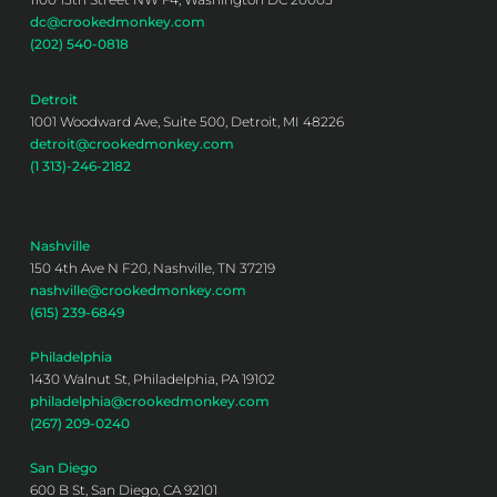
dc@crookedmonkey.com
(202) 540-0818
Detroit
1001 Woodward Ave, Suite 500, Detroit, MI 48226
detroit@crookedmonkey.com
(1 313)-246-2182
Nashville
150 4th Ave N F20, Nashville, TN 37219
nashville@crookedmonkey.com
(615) 239-6849
Philadelphia
1430 Walnut St, Philadelphia, PA 19102
philadelphia@crookedmonkey.com
(267) 209-0240
San Diego
600 B St, San Diego, CA 92101