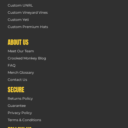
Custom UNRL
Custom Vineyard Vines
Custom Yeti
Custom Premium Hats
ABOUT US
Meet Our Team
Crooked Monkey Blog
FAQ
Merch Glossary
Contact Us
SECURE
Returns Policy
Guarantee
Privacy Policy
Terms & Conditions