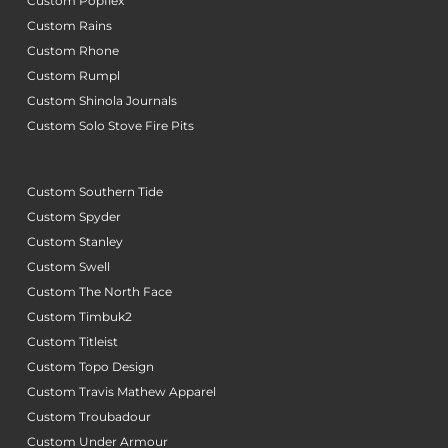
Custom Popflex
Custom Rains
Custom Rhone
Custom Rumpl
Custom Shinola Journals
Custom Solo Stove Fire Pits
Custom Southern Tide
Custom Spyder
Custom Stanley
Custom Swell
Custom The North Face
Custom Timbuk2
Custom Titleist
Custom Topo Design
Custom Travis Mathew Apparel
Custom Troubadour
Custom Under Armour