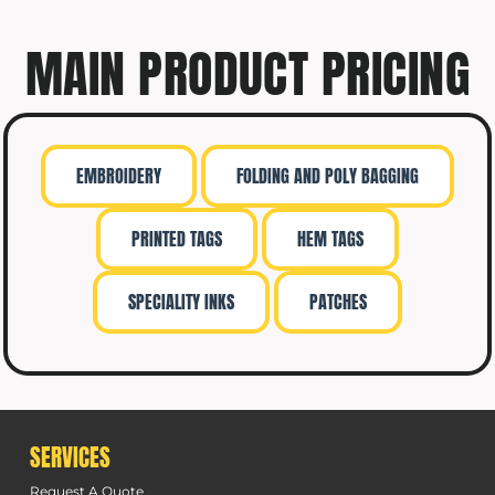
MAIN PRODUCT PRICING
EMBROIDERY
FOLDING AND POLY BAGGING
PRINTED TAGS
HEM TAGS
SPECIALITY INKS
PATCHES
SERVICES
Request A Quote