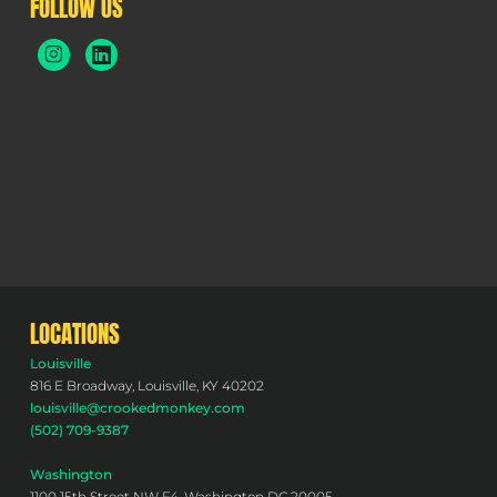
FOLLOW US
LOCATIONS
Louisville
816 E Broadway, Louisville, KY 40202
louisville@crookedmonkey.com
(502) 709-9387
Washington
1100 15th Street NW F4, Washington DC 20005