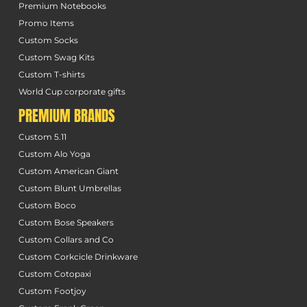
Premium Notebooks
Promo Items
Custom Socks
Custom Swag Kits
Custom T-shirts
World Cup corporate gifts
PREMIUM BRANDS
Custom 5.11
Custom Alo Yoga
Custom American Giant
Custom Blunt Umbrellas
Custom Boco
Custom Bose Speakers
Custom Collars and Co
Custom Corkcicle Drinkware
Custom Cotopaxi
Custom Footjoy