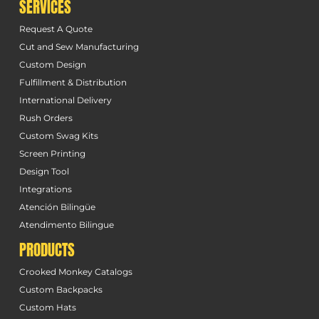
SERVICES
Request A Quote
Cut and Sew Manufacturing
Custom Design
Fulfillment & Distribution
International Delivery
Rush Orders
Custom Swag Kits
Screen Printing
Design Tool
Integrations
Atención Bilingüe
Atendimento Bilingue
PRODUCTS
Crooked Monkey Catalogs
Custom Backpacks
Custom Hats