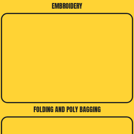
EMBROIDERY
FOLDING AND POLY BAGGING