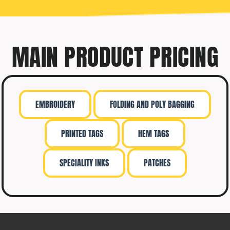
MAIN PRODUCT PRICING
EMBROIDERY
FOLDING AND POLY BAGGING
PRINTED TAGS
HEM TAGS
SPECIALITY INKS
PATCHES