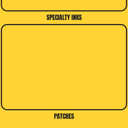
SPECIALTY INKS
PATCHES