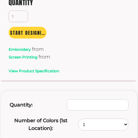
QUANTITY
START DESIGNING
from
Embroidery
from
Screen Printing
View Product Specification
Quantity:
Number of Colors (1st
Location):