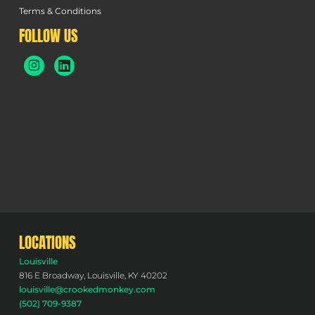
Terms & Conditions
FOLLOW US
LOCATIONS
Louisville
816 E Broadway, Louisville, KY 40202
louisville@crookedmonkey.com
(502) 709-9387