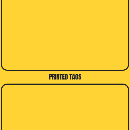
PRINTED TAGS