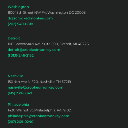
Washington
1100 15th Street NW F4, Washington DC 20005
dc@crookedmonkey.com
(202) 540-0818
Detroit
1001 Woodward Ave, Suite 500, Detroit, MI 48226
detroit@crookedmonkey.com
(1 313)-246-2182
Nashville
150 4th Ave N F20, Nashville, TN 37219
nashville@crookedmonkey.com
(615) 239-6849
Philadelphia
1430 Walnut St, Philadelphia, PA 19102
philadelphia@crookedmonkey.com
(267) 209-0240