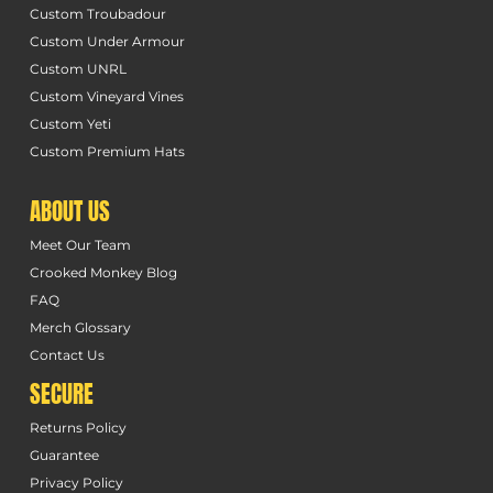
Custom Troubadour
Custom Under Armour
Custom UNRL
Custom Vineyard Vines
Custom Yeti
Custom Premium Hats
ABOUT US
Meet Our Team
Crooked Monkey Blog
FAQ
Merch Glossary
Contact Us
SECURE
Returns Policy
Guarantee
Privacy Policy