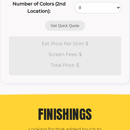
Number of Colors (2nd
Location):
Get Quick Quote
Est. Price Per Shirt: $
Screen Fees: $
Total Price: $
FINISHINGS
Looking for that added touch to