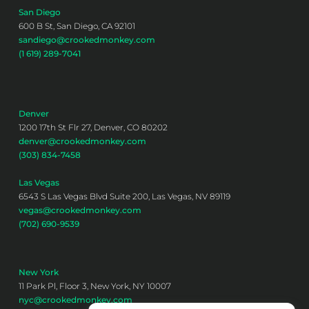
San Diego
600 B St, San Diego, CA 92101
sandiego@crookedmonkey.com
(1 619) 289-7041
Denver
1200 17th St Flr 27, Denver, CO 80202
denver@crookedmonkey.com
(303) 834-7458
Las Vegas
6543 S Las Vegas Blvd Suite 200, Las Vegas, NV 89119
vegas@crookedmonkey.com
(702) 690-9539
New York
11 Park Pl, Floor 3, New York, NY 10007
nyc@crookedmonkey.com