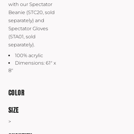
with our Spectator
Beanie (STC20, sold
separately) and
Spectator Gloves
(STA01, sold
separately).
100% acrylic
Dimensions: 61" x
8"
COLOR
SIZE
>