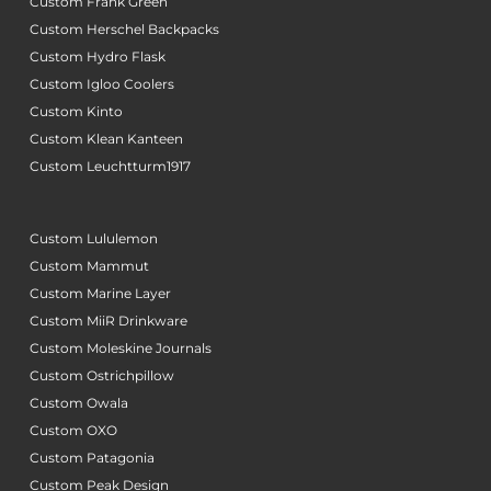
Custom Frank Green
Custom Herschel Backpacks
Custom Hydro Flask
Custom Igloo Coolers
Custom Kinto
Custom Klean Kanteen
Custom Leuchtturm1917
Custom Lululemon
Custom Mammut
Custom Marine Layer
Custom MiiR Drinkware
Custom Moleskine Journals
Custom Ostrichpillow
Custom Owala
Custom OXO
Custom Patagonia
Custom Peak Design