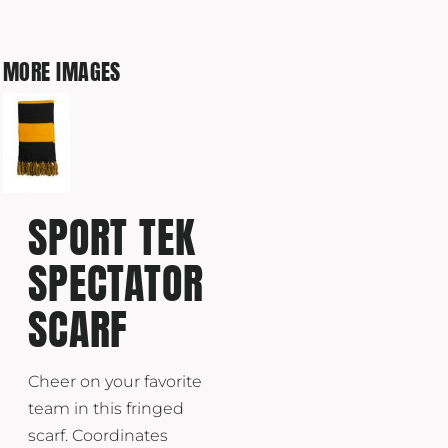
MORE IMAGES
SPORT TEK
SPECTATOR
SCARF
Cheer on your favorite
team in this fringed
scarf. Coordinates