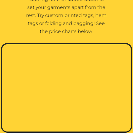
set your garments apart from the
rest. Try custom printed tags, hem
tags or folding and bagging! See
the price charts below: