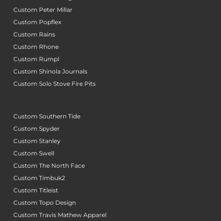
Custom Peter Millar
Custom Popflex
Custom Rains
Custom Rhone
Custom Rumpl
Custom Shinola Journals
Custom Solo Stove Fire Pits
Custom Southern Tide
Custom Spyder
Custom Stanley
Custom Swell
Custom The North Face
Custom Timbuk2
Custom Titleist
Custom Topo Design
Custom Travis Mathew Apparel