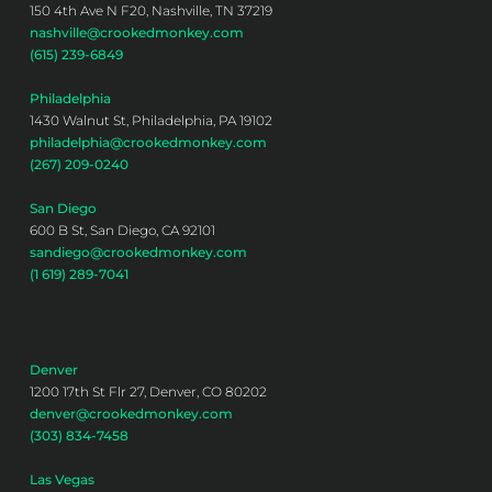
150 4th Ave N F20, Nashville, TN 37219
nashville@crookedmonkey.com
(615) 239-6849
Philadelphia
1430 Walnut St, Philadelphia, PA 19102
philadelphia@crookedmonkey.com
(267) 209-0240
San Diego
600 B St, San Diego, CA 92101
sandiego@crookedmonkey.com
(1 619) 289-7041
Denver
1200 17th St Flr 27, Denver, CO 80202
denver@crookedmonkey.com
(303) 834-7458
Las Vegas