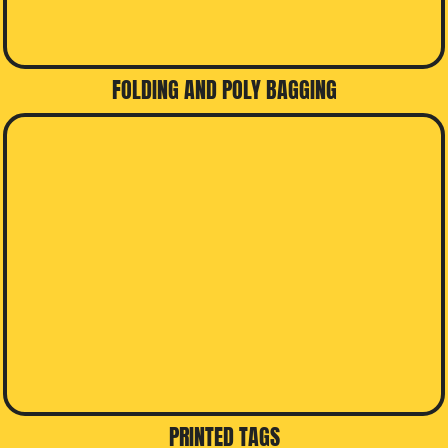
FOLDING AND POLY BAGGING
PRINTED TAGS