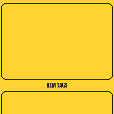
HEM TAGS