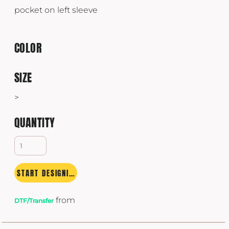
pocket on left sleeve
COLOR
SIZE
>
QUANTITY
START DESIGNING
from
DTF/Transfer