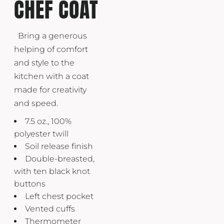
CHEF COAT
Bring a generous
helping of comfort
and style to the
kitchen with a coat
made for creativity
and speed.
7.5 oz., 100%
polyester twill
Soil release finish
Double-breasted,
with ten black knot
buttons
Left chest pocket
Vented cuffs
Thermometer