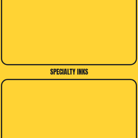
SPECIALTY INKS