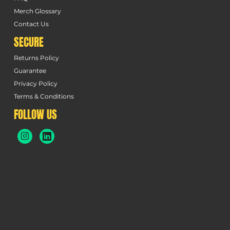
Merch Glossary
Contact Us
SECURE
Returns Policy
Guarantee
Privacy Policy
Terms & Conditions
FOLLOW US