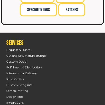
SPECIALITY INKS
PATCHES
SERVICES
Request A Quote
Cut and Sew Manufacturing
Custom Design
Fulfillment & Distribution
International Delivery
Rush Orders
Custom Swag Kits
Screen Printing
Design Tool
Integrations