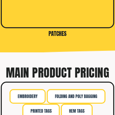
PATCHES
MAIN PRODUCT PRICING
EMBROIDERY
FOLDING AND POLY BAGGING
PRINTED TAGS
HEM TAGS