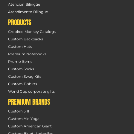
Atención Bilingüe
Atendimento Bilingue
PRODUCTS
Crooked Monkey Catalogs
Custom Backpacks
Custom Hats
Premium Notebooks
Promo Items
Custom Socks
Custom Swag Kits
Custom T-shirts
World Cup corporate gifts
PREMIUM BRANDS
Custom 5.11
Custom Alo Yoga
Custom American Giant
Custom Blunt Umbrellas