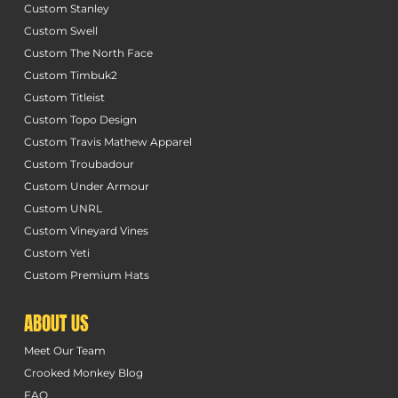
Custom Stanley
Custom Swell
Custom The North Face
Custom Timbuk2
Custom Titleist
Custom Topo Design
Custom Travis Mathew Apparel
Custom Troubadour
Custom Under Armour
Custom UNRL
Custom Vineyard Vines
Custom Yeti
Custom Premium Hats
ABOUT US
Meet Our Team
Crooked Monkey Blog
FAQ