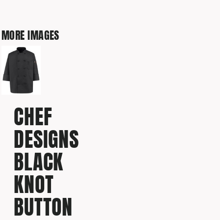
MORE IMAGES
CHEF
DESIGNS
BLACK
KNOT
BUTTON