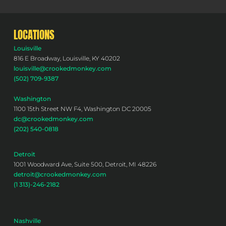
LOCATIONS
Louisville
816 E Broadway, Louisville, KY 40202
louisville@crookedmonkey.com
(502) 709-9387
Washington
1100 15th Street NW F4, Washington DC 20005
dc@crookedmonkey.com
(202) 540-0818
Detroit
1001 Woodward Ave, Suite 500, Detroit, MI 48226
detroit@crookedmonkey.com
(1 313)-246-2182
Nashville