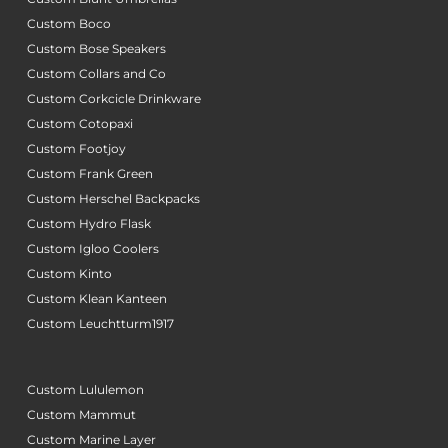
Custom Boco
Custom Bose Speakers
Custom Collars and Co
Custom Corkcicle Drinkware
Custom Cotopaxi
Custom Footjoy
Custom Frank Green
Custom Herschel Backpacks
Custom Hydro Flask
Custom Igloo Coolers
Custom Kinto
Custom Klean Kanteen
Custom Leuchtturm1917
Custom Lululemon
Custom Mammut
Custom Marine Layer