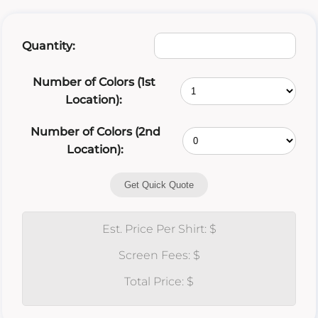
Quantity:
Number of Colors (1st
Location):
Number of Colors (2nd
Location):
Get Quick Quote
Est. Price Per Shirt: $
Screen Fees: $
Total Price: $