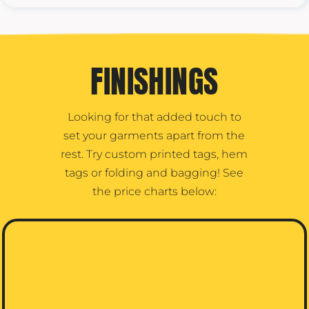
FINISHINGS
Looking for that added touch to
set your garments apart from the
rest. Try custom printed tags, hem
tags or folding and bagging! See
the price charts below: