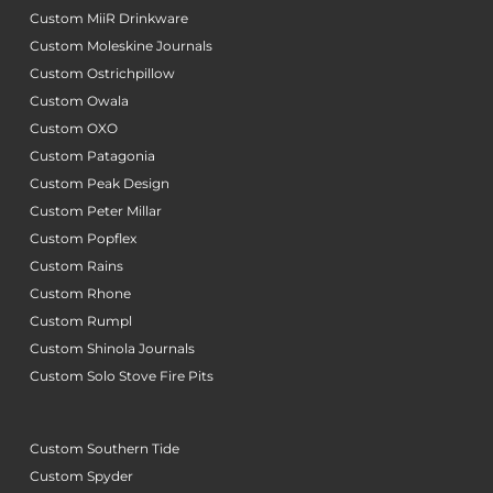
Custom MiiR Drinkware
Custom Moleskine Journals
Custom Ostrichpillow
Custom Owala
Custom OXO
Custom Patagonia
Custom Peak Design
Custom Peter Millar
Custom Popflex
Custom Rains
Custom Rhone
Custom Rumpl
Custom Shinola Journals
Custom Solo Stove Fire Pits
Custom Southern Tide
Custom Spyder