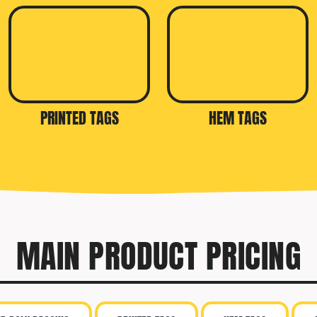
PRINTED TAGS
HEM TAGS
MAIN PRODUCT PRICING