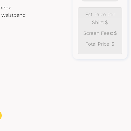
andex
Est. Price Per
d waistband
Shirt: $
Screen Fees: $
Total Price: $