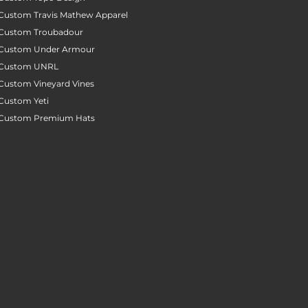
Custom Travis Mathew Apparel
Custom Troubadour
Custom Under Armour
Custom UNRL
Custom Vineyard Vines
Custom Yeti
Custom Premium Hats