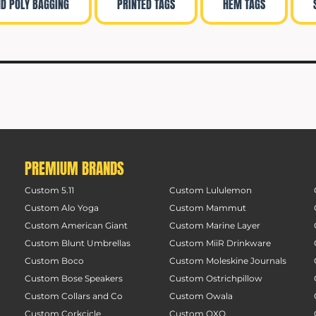
ND POLY BAGGING
PRINTED TAGS
HEM TAGS
PREMIUM BRANDS
Custom 5.11
Custom Lululemon
Custom Alo Yoga
Custom Mammut
Custom American Giant
Custom Marine Layer
Custom Blunt Umbrellas
Custom MiiR Drinkware
Custom Boco
Custom Moleskine Journals
Custom Bose Speakers
Custom Ostrichpillow
Custom Collars and Co
Custom Owala
Custom Corkcicle
Custom OXO