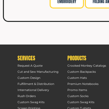
EMBROIDERY
FOLDING A
SERVICES
PRODUCTS
Request A Quote
Crooked Monkey Catalogs
Cut and Sew Manufacturing
Custom Backpacks
Custom Design
Custom Hats
Fulfillment & Distribution
Premium Notebooks
International Delivery
Promo Items
Rush Orders
Custom Socks
Custom Swag Kits
Custom Swag Kits
Screen Printing
Custom T-shirts