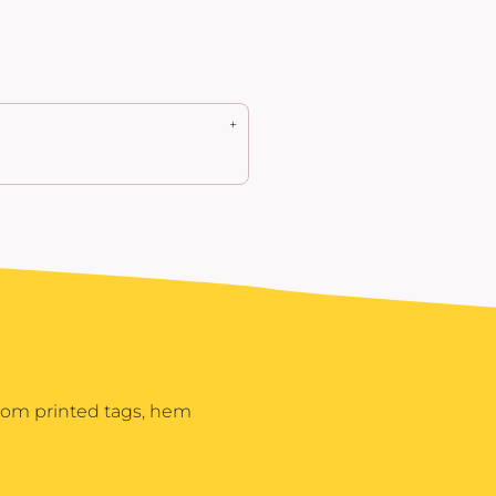
stom printed tags, hem