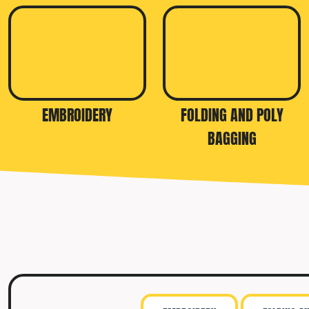
TRAVIS MATTHEW
TROUBADOUR
UNDER ARMOUR
UNRL
VINEYARD VINES
EMBROIDERY
FOLDING AND POLY
YETI
BAGGING
PREMIUM HATS