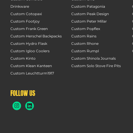
Drinkware
Custom Patagonia
Custom Cotopaxi
Custom Peak Design
Custom Footjoy
Custom Peter Millar
Custom Frank Green
Custom Popflex
Custom Herschel Backpacks
Custom Rains
Custom Hydro Flask
Custom Rhone
Custom Igloo Coolers
Custom Rumpl
Custom Kinto
Custom Shinola Journals
Custom Klean Kanteen
Custom Solo Stove Fire Pits
Custom Leuchtturm1917
FOLLOW US