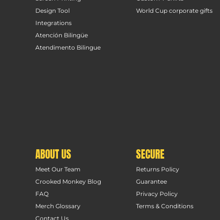
Design Tool
World Cup corporate gifts
Integrations
Atención Bilingüe
Atendimento Bilingue
ABOUT US
SECURE
Meet Our Team
Returns Policy
Crooked Monkey Blog
Guarantee
FAQ
Privacy Policy
Merch Glossary
Terms & Conditions
Contact Us