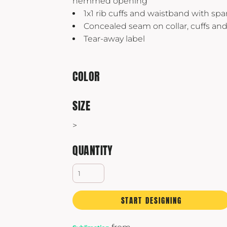
hemmed opening
Yeti
1x1 rib cuffs and waistband with sp
Premium Hats
Concealed seam on collar, cuffs an
Tear-away label
COLOR
SIZE
>
QUANTITY
START DESIGNING