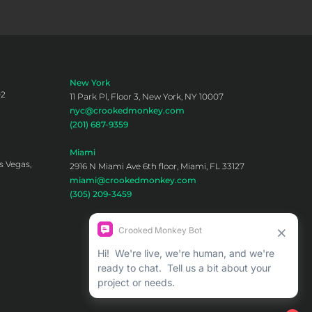
New York
02
11 Park Pl, Floor 3, New York, NY 10007
nyc@crookedmonkey.com
(201) 687-9359
Miami
s Vegas,
2916 N Miami Ave 6th floor, Miami, FL 33127
miami@crookedmonkey.com
(305) 209-3459