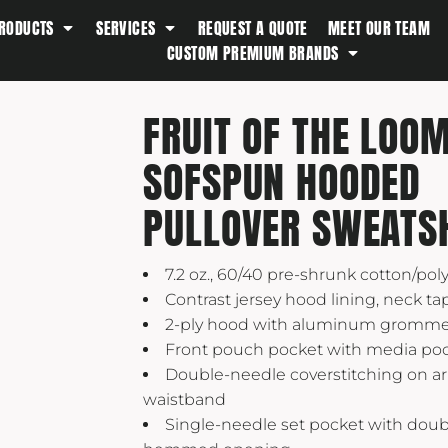
RODUCTS
SERVICES
REQUEST A QUOTE
MEET OUR TEAM
Southern Tide
CUSTOM PREMIUM BRANDS
Spyder
Stanley
FRUIT OF THE LOO
Swell
SOFSPUN HOODED
The North Face
Timbuk2
PULLOVER SWEATS
Titleist
Topo Desings
7.2 oz., 60/40 pre-shrunk cotton/pol
Travis Matthew
Contrast jersey hood lining, neck t
2-ply hood with aluminum gromme
Troubadour
Front pouch pocket with media po
Under Armour
Double-needle coverstitching on 
UNRL
waistband
Single-needle set pocket with dou
Vineyard Vines