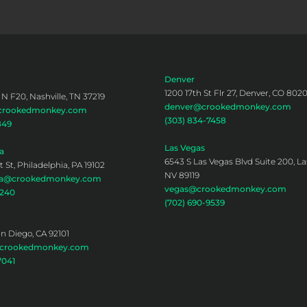
Denver
1200 17th St Flr 27, Denver, CO 802
 N F20, Nashville, TN 37219
denver@crookedmonkey.com
@crookedmonkey.com
(303) 834-7458
849
Las Vegas
a
6543 S Las Vegas Blvd Suite 200, La
 St, Philadelphia, PA 19102
NV 89119
hia@crookedmonkey.com
vegas@crookedmonkey.com
0240
(702) 690-9539
an Diego, CA 92101
@crookedmonkey.com
7041