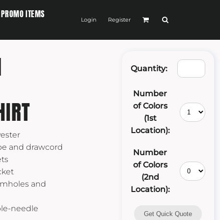
PROMO ITEMS
Login
Register
M
Quantity:
Number
HIRT
of Colors
(1st
Location):
yester
ape and drawcord
Number
ts
of Colors
cket
(2nd
armholes and
Location):
ble-needle
Get Quick Quote