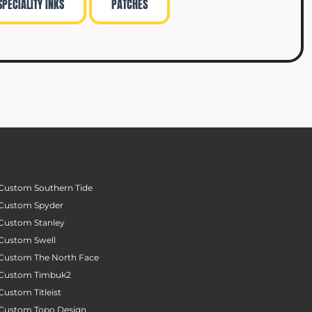
SPECIALITY INKS
PATCHES
Custom Southern Tide
Custom Spyder
Custom Stanley
Custom Swell
Custom The North Face
Custom Timbuk2
Custom Titleist
Custom Topo Design