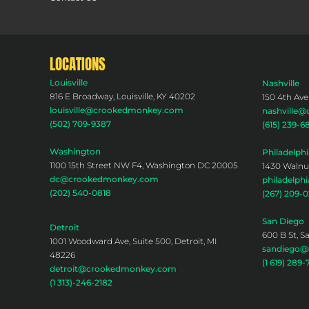
LOCATIONS
Louisville
Nashville
816 E Broadway, Louisville, KY 40202
150 4th Ave
louisville@crookedmonkey.com
nashville
(502) 709-9387
(615) 239-6
Washington
Philadelphi
1100 15th Street NW F4, Washington DC 20005
1430 Walnut
dc@crookedmonkey.com
philadelp
(202) 540-0818
(267) 209-
San Diego
Detroit
600 B St, S
1001 Woodward Ave, Suite 500, Detroit, MI
sandiego
48226
(1 619) 289-
detroit@crookedmonkey.com
(1 313)-246-2182