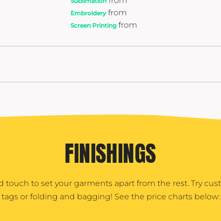
from
Sublimation
from
Embroidery
from
Screen Printing
FINISHINGS
d touch to set your garments apart from the rest. Try cu
tags or folding and bagging! See the price charts below: