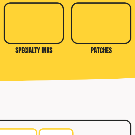
SPECIALTY INKS
PATCHES