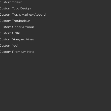
Custom Titleist
Custom Topo Design
Custom Travis Mathew Apparel
Custom Troubadour
Custom Under Armour
Custom UNRL
Custom Vineyard Vines
Custom Yeti
Custom Premium Hats