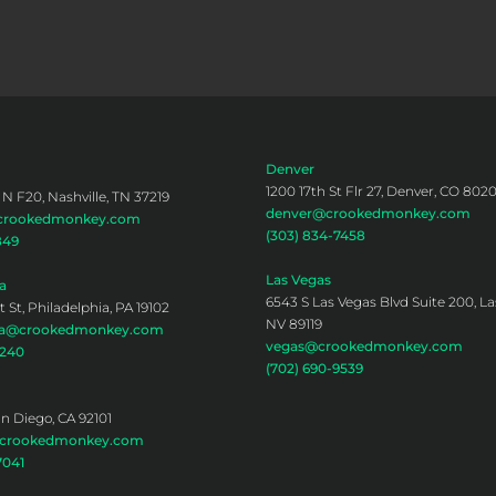
Denver
1200 17th St Flr 27, Denver, CO 802
 N F20, Nashville, TN 37219
denver@crookedmonkey.com
@crookedmonkey.com
(303) 834-7458
849
Las Vegas
a
6543 S Las Vegas Blvd Suite 200, La
 St, Philadelphia, PA 19102
NV 89119
hia@crookedmonkey.com
vegas@crookedmonkey.com
0240
(702) 690-9539
an Diego, CA 92101
@crookedmonkey.com
7041