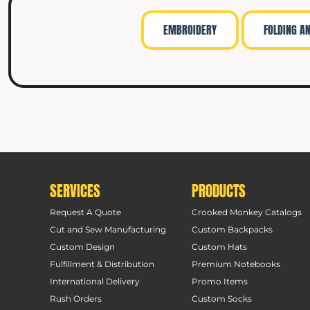
EMBROIDERY
FOLDING A
SERVICES
PRODUCTS
Request A Quote
Crooked Monkey Catalogs
Cut and Sew Manufacturing
Custom Backpacks
Custom Design
Custom Hats
Fulfillment & Distribution
Premium Notebooks
International Delivery
Promo Items
Rush Orders
Custom Socks