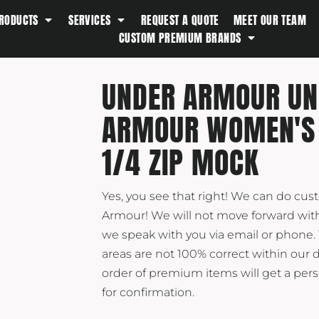
RODUCTS
SERVICES
REQUEST A QUOTE
MEET OUR TEAM
Southern Tide
CUSTOM PREMIUM BRANDS
Spyder
Stanley
UNDER ARMOUR UN
Swell
ARMOUR WOMEN'S
The North Face
Timbuk2
1/4 ZIP MOCK
Titleist
Topo Desings
Yes, you see that right! We can do cu
Travis Matthew
Armour! We will not move forward with
Troubadour
we speak with you via email or phone.
areas are not 100% correct within our 
Under Armour
order of premium items will get a pe
UNRL
for confirmation.
Vineyard Vines