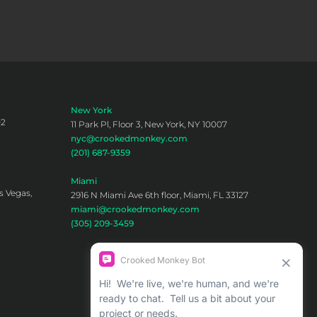
New York
02
11 Park Pl, Floor 3, New York, NY 10007
nyc@crookedmonkey.com
(201) 687-9359
Miami
s Vegas,
2916 N Miami Ave 6th floor, Miami, FL 33127
miami@crookedmonkey.com
(305) 209-3459