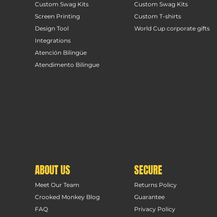
Custom Swag Kits
Custom Swag Kits
Screen Printing
Custom T-shirts
Design Tool
World Cup corporate gifts
Integrations
Atención Bilingüe
Atendimento Bilingue
ABOUT US
SECURE
Meet Our Team
Returns Policy
Crooked Monkey Blog
Guarantee
FAQ
Privacy Policy