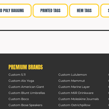
ND POLY BAGGING
PRINTED TAGS
HEM TAGS
PREMIUM BRANDS
Custom 5.11
Custom Lululemon
Custom Alo Yoga
Custom Mammut
Custom American Giant
Custom Marine Layer
Custom Blunt Umbrellas
Custom MiiR Drinkware
Custom Boco
Custom Moleskine Journals
Custom Bose Speakers
Custom Ostrichpillow