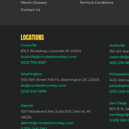
Merch Glossary
Terms & Conditions
Contact Us
LOCATIONS
Louisville
Nashville
816 E Broadway, Louisville, KY 40202
150 4th Ave
louisville@crookedmonkey.com
nashville
(502) 709-9387
(615) 239-6
Washington
Philadelphi
1100 15th Street NW F4, Washington DC 20005
1430 Walnut
dc@crookedmonkey.com
philadelp
(202) 540-0818
(267) 209-
San Diego
Detroit
600 B St, S
1001 Woodward Ave, Suite 500, Detroit, MI
sandiego
48226
(1 619) 289-
detroit@crookedmonkey.com
(1 313)-246-2182