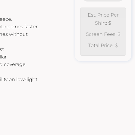
Est. Price Per
ueeze.
Shirt: $
ric dries faster,
ches without
Screen Fees: $
Total Price: $
st
lar
d coverage
ility on low-light