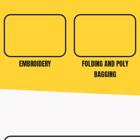
EMBROIDERY
FOLDING AND POLY
BAGGING