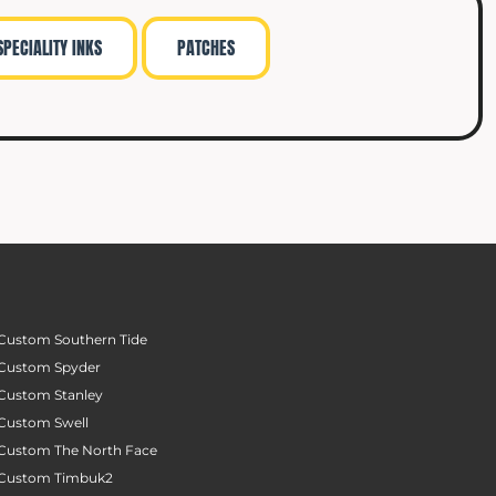
SPECIALITY INKS
PATCHES
Custom Southern Tide
Custom Spyder
Custom Stanley
Custom Swell
Custom The North Face
Custom Timbuk2