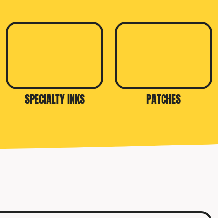
SPECIALTY INKS
PATCHES