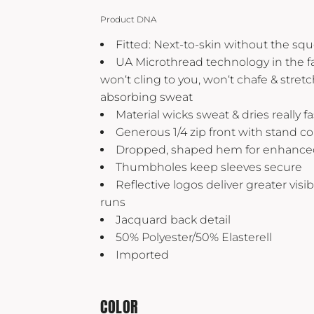
Yeti
Product DNA
Premium Hats
Fitted: Next-to-skin without the sq
UA Microthread technology in the fab
won‘t cling to you, won‘t chafe & stret
absorbing sweat
Material wicks sweat & dries really fa
Generous 1/4 zip front with stand col
Dropped, shaped hem for enhance
Thumbholes keep sleeves secure
Reflective logos deliver greater visib
runs
Jacquard back detail
50% Polyester/50% Elasterell
Imported
COLOR