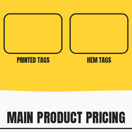
PRINTED TAGS
HEM TAGS
MAIN PRODUCT PRICING