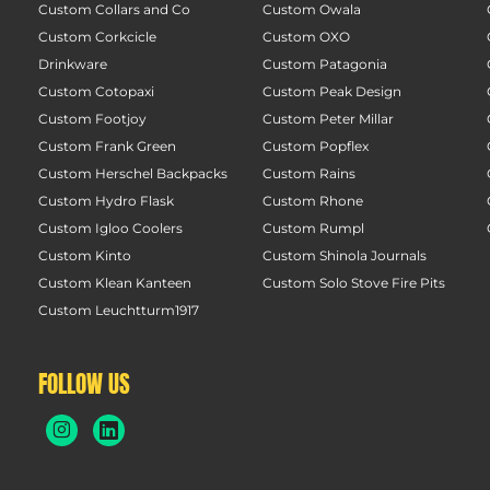
Custom Collars and Co
Custom Owala
Custom Corkcicle
Custom OXO
Drinkware
Custom Patagonia
Custom Cotopaxi
Custom Peak Design
Custom Footjoy
Custom Peter Millar
Custom Frank Green
Custom Popflex
Custom Herschel Backpacks
Custom Rains
Custom Hydro Flask
Custom Rhone
Custom Igloo Coolers
Custom Rumpl
Custom Kinto
Custom Shinola Journals
Custom Klean Kanteen
Custom Solo Stove Fire Pits
Custom Leuchtturm1917
FOLLOW US