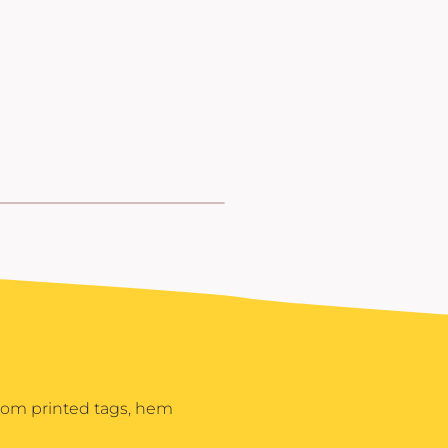
stom printed tags, hem