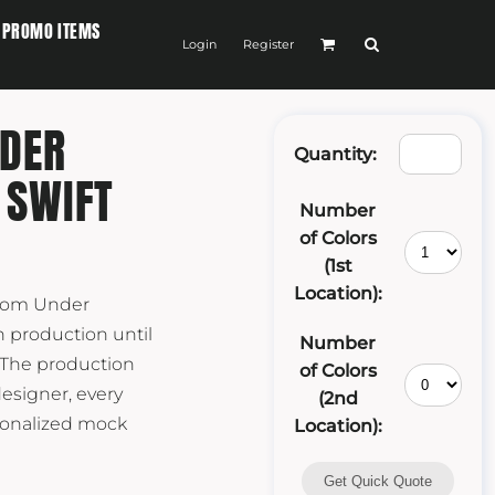
PROMO ITEMS
Login
Register
DER
Quantity:
 SWIFT
Number
of Colors
(1st
Location):
stom Under
 production until
Number
 The production
of Colors
designer, every
(2nd
rsonalized mock
Location):
Get Quick Quote