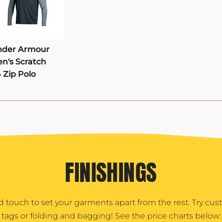
der Armour
n's Scratch
4 Zip Polo
FINISHINGS
d touch to set your garments apart from the rest. Try cu
tags or folding and bagging! See the price charts below: