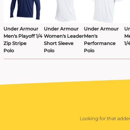
TRAVIS MATTHEW
TROUBADOUR
UNDER ARMOUR
Under Armour
Under Armour
Under Armour
Un
UNRL
Men's Playoff 1/4
Women's Leader
Men's
Me
Zip Stripe
Short Sleeve
Performance
1/
VINEYARD VINES
Polo
Polo
Polo
YETI
PREMIUM HATS
Looking for that adde