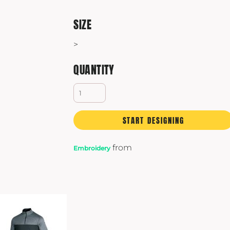
SIZE
>
QUANTITY
START DESIGNING
from
Embroidery