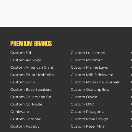
PREMIUM BRANDS
Custom 5.11
Custom Lululemon
Custom Alo Yoga
Custom Mammut
Custom American Giant
Custom Marine Layer
Custom Blunt Umbrellas
Custom MiiR Drinkware
Custom Boco
Custom Moleskine Journals
Custom Bose Speakers
Custom Ostrichpillow
Custom Collars and Co
Custom Owala
Custom Corkcicle
Custom OXO
Drinkware
Custom Patagonia
Custom Cotopaxi
Custom Peak Design
Custom Footjoy
Custom Peter Millar