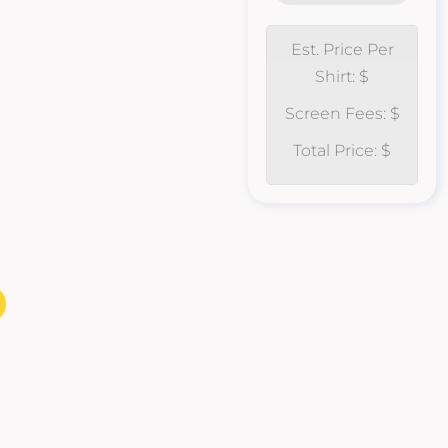
Est. Price Per
Shirt: $
Screen Fees: $
Total Price: $