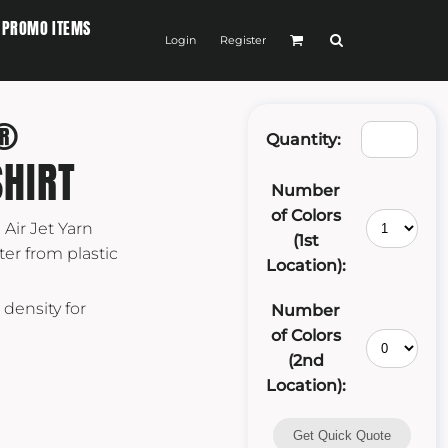
PROMO ITEMS
Login
Register
®
Quantity:
HIRT
Number
of Colors
 Air Jet Yarn
(1st
er from plastic
Location):
 density for
Number
of Colors
(2nd
Location):
Get Quick Quote