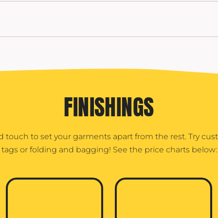
FINISHINGS
d touch to set your garments apart from the rest. Try cu
tags or folding and bagging! See the price charts below: