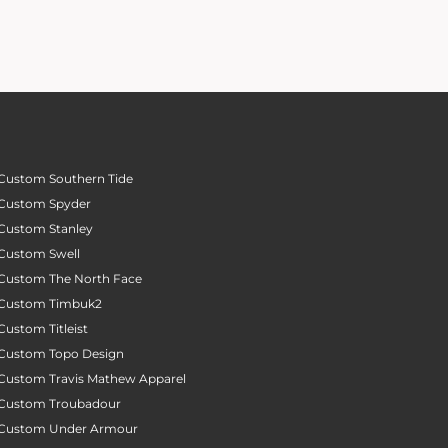
Custom Southern Tide
Custom Spyder
Custom Stanley
Custom Swell
Custom The North Face
Custom Timbuk2
Custom Titleist
Custom Topo Design
Custom Travis Mathew Apparel
Custom Troubadour
Custom Under Armour