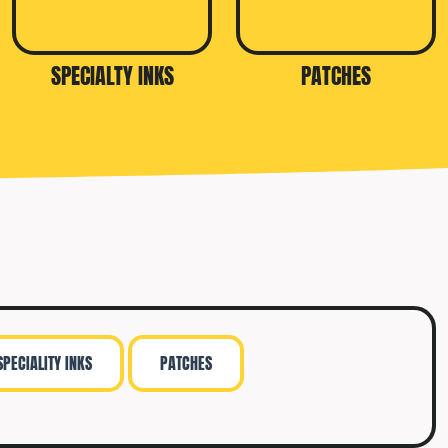
SPECIALTY INKS
PATCHES
SPECIALITY INKS
PATCHES