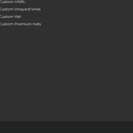
Custom UNRL
Custom Vineyard Vines
Custom Yeti
Custom Premium Hats