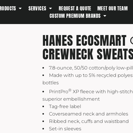
RODUCTS
SERVICES
REQUEST A QUOTE
MEET OUR TEAM
Southern Tide
CUSTOM PREMIUM BRANDS
Spyder
Stanley
HANES ECOSMART 
Swell
CREWNECK SWEATS
The North Face
Timbuk2
7.8-ounce, 50/50 cotton/poly low-pill
Titleist
Made with up to 5% recycled polyest
Topo Desings
bottles
Travis Matthew
®
PrintPro
XP fleece with high-stitch
Troubadour
superior embellishment
Tag-free label
Under Armour
Coverseamed neck and armholes
UNRL
Ribbed neck, cuffs and waistband
Vineyard Vines
Set-in sleeves