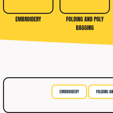
TRAVIS MATTHEW
TROUBADOUR
EMBROIDERY
FOLDING AND POLY
UNDER ARMOUR
BAGGING
UNRL
VINEYARD VINES
YETI
PREMIUM HATS
EMBROIDERY
FOLDING A