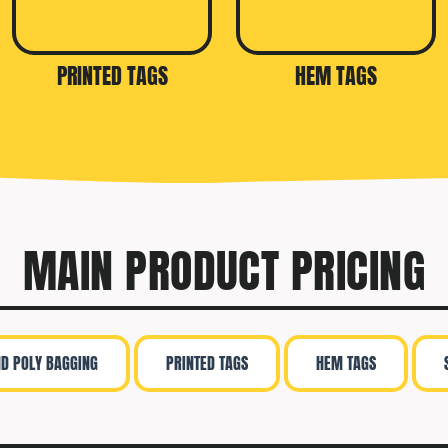
PRINTED TAGS
HEM TAGS
MAIN PRODUCT PRICING
ND POLY BAGGING
PRINTED TAGS
HEM TAGS