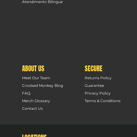
Atendimento Bilingue
ABOUT US
SECURE
Meet Our Team
Returns Policy
Crooked Monkey Blog
Guarantee
FAQ
Privacy Policy
Merch Glossary
Terms & Conditions
Contact Us