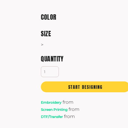
Yeti
Premium Hats
COLOR
SIZE
>
QUANTITY
START DESIGNING
from
Embroidery
from
Screen Printing
from
DTF/Transfer