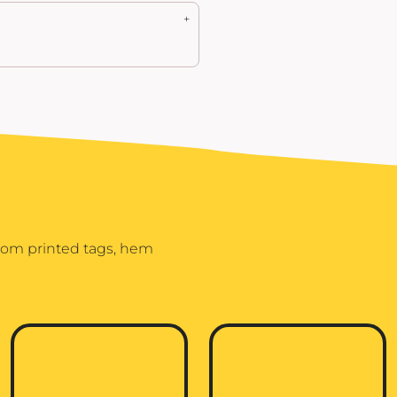
stom printed tags, hem