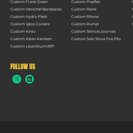
Custom Frank Green
Custom Popflex
Custom Herschel Backpacks
Custom Rains
Custom Hydro Flask
Custom Rhone
Custom Igloo Coolers
Custom Rumpl
Custom Kinto
Custom Shinola Journals
Custom Klean Kanteen
Custom Solo Stove Fire Pits
Custom Leuchtturm1917
FOLLOW US