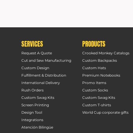
SERVICES
PRODUCTS
Request A Quote
Crooked Monkey Catalogs
Cut and Sew Manufacturing
Custom Backpacks
Custom Design
Custom Hats
Fulfillment & Distribution
Premium Notebooks
International Delivery
Promo Items
Rush Orders
Custom Socks
Custom Swag Kits
Custom Swag Kits
Screen Printing
Custom T-shirts
Design Tool
World Cup corporate gifts
Integrations
Atención Bilingüe