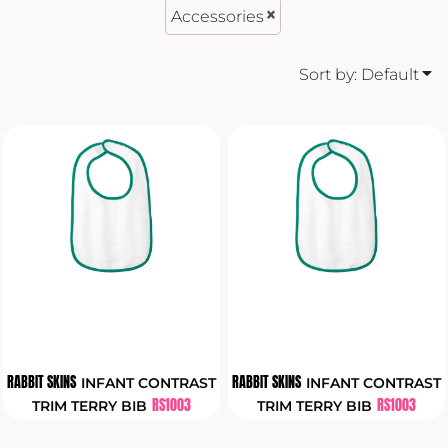
Accessories
Sort by: Default
RABBIT SKINS
RABBIT SKINS
INFANT CONTRAST
INFANT CONTRAST
RS1003
RS1003
TRIM TERRY BIB
TRIM TERRY BIB