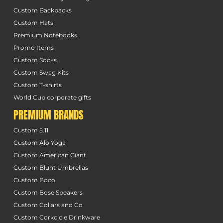
Custom Backpacks
Custom Hats
Premium Notebooks
Promo Items
Custom Socks
Custom Swag Kits
Custom T-shirts
World Cup corporate gifts
PREMIUM BRANDS
Custom 5.11
Custom Alo Yoga
Custom American Giant
Custom Blunt Umbrellas
Custom Boco
Custom Bose Speakers
Custom Collars and Co
Custom Corkcicle Drinkware