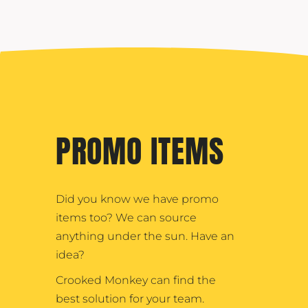
PROMO ITEMS
Did you know we have promo
items too? We can source
anything under the sun. Have an
idea?
Crooked Monkey can find the
best solution for your team.