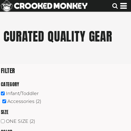
Default
Price: Lowest First
Price: Highest First
CURATED QUALITY GEAR
Date Added
FILTER
CATEGORY
Infant/Toddler
Accessories (2)
SIZE
ONE SIZE (2)