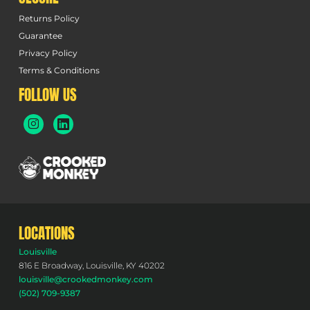
Returns Policy
Guarantee
Privacy Policy
Terms & Conditions
FOLLOW US
LOCATIONS
Louisville
816 E Broadway, Louisville, KY 40202
louisville@crookedmonkey.com
(502) 709-9387