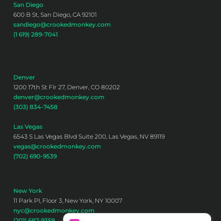
San Diego
600 B St, San Diego, CA 92101
sandiego@crookedmonkey.com
(1 619) 289-7041
Denver
1200 17th St Flr 27, Denver, CO 80202
denver@crookedmonkey.com
(303) 834-7458
Las Vegas
6543 S Las Vegas Blvd Suite 200, Las Vegas, NV 89119
vegas@crookedmonkey.com
(702) 690-9539
New York
11 Park Pl, Floor 3, New York, NY 10007
nyc@crookedmonkey.com
(201) 687-9359