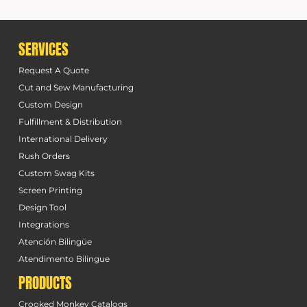
SERVICES
Request A Quote
Cut and Sew Manufacturing
Custom Design
Fulfillment & Distribution
International Delivery
Rush Orders
Custom Swag Kits
Screen Printing
Design Tool
Integrations
Atención Bilingüe
Atendimento Bilingue
PRODUCTS
Crooked Monkey Catalogs