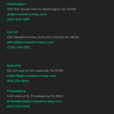
Washington
1100 15th Street NW F4, Washington DC 20005
dc@crookedmonkey.com
(202) 540-0818
Detroit
1001 Woodward Ave, Suite 500, Detroit, MI 48226
detroit@crookedmonkey.com
(1 313)-246-2182
Nashville
150 4th Ave N F20, Nashville, TN 37219
nashville@crookedmonkey.com
(615) 239-6849
Philadelphia
1430 Walnut St, Philadelphia, PA 19102
philadelphia@crookedmonkey.com
(267) 209-0240