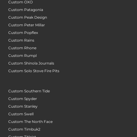
Custom OXO
Custom Patagonia
Custom Peak Design
Custom Peter Millar
Custom Popflex
Custom Rains
Custom Rhone
Custom Rumpl
Custom Shinola Journals
Custom Solo Stove Fire Pits
Custom Southern Tide
Custom Spyder
Custom Stanley
Custom Swell
Custom The North Face
Custom Timbuk2
Custom Titleist