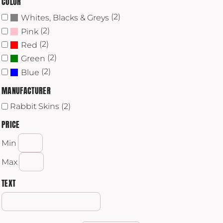
COLOR
(2)
Whites, Blacks & Greys
(2)
Pink
(2)
Red
(2)
Green
(2)
Blue
MANUFACTURER
Rabbit Skins (2)
PRICE
Min
Max
TEXT