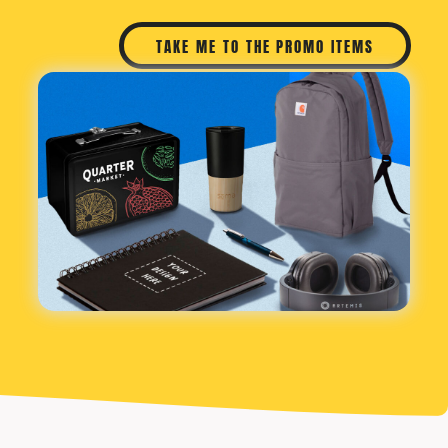
TAKE ME TO THE PROMO ITEMS