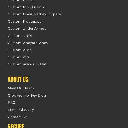
Custom Topo Design
Custom Travis Mathew Apparel
Custom Troubadour
Custom Under Armour
Custom UNRL
Custom Vineyard Vines
Custom Vuori
Custom Yeti
Custom Premium Hats
ABOUT US
Meet Our Team
Crooked Monkey Blog
FAQ
Merch Glossary
Contact Us
SECURE