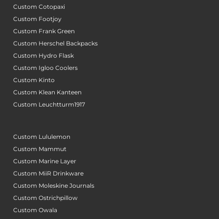
Custom Cotopaxi
Custom Footjoy
Custom Frank Green
Custom Herschel Backpacks
Custom Hydro Flask
Custom Igloo Coolers
Custom Kinto
Custom Klean Kanteen
Custom Leuchtturm1917
Custom Lululemon
Custom Mammut
Custom Marine Layer
Custom MiiR Drinkware
Custom Moleskine Journals
Custom Ostrichpillow
Custom Owala