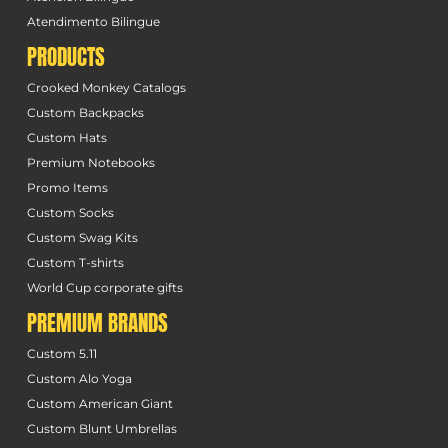
Atendimento Bilingue
PRODUCTS
Crooked Monkey Catalogs
Custom Backpacks
Custom Hats
Premium Notebooks
Promo Items
Custom Socks
Custom Swag Kits
Custom T-shirts
World Cup corporate gifts
PREMIUM BRANDS
Custom 5.11
Custom Alo Yoga
Custom American Giant
Custom Blunt Umbrellas