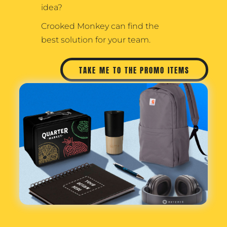
idea?
Crooked Monkey can find the
best solution for your team.
TAKE ME TO THE PROMO ITEMS