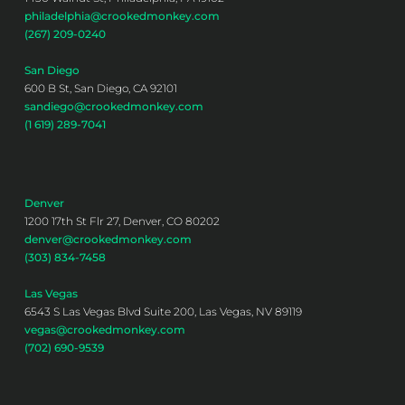
philadelphia@crookedmonkey.com
(267) 209-0240
San Diego
600 B St, San Diego, CA 92101
sandiego@crookedmonkey.com
(1 619) 289-7041
Denver
1200 17th St Flr 27, Denver, CO 80202
denver@crookedmonkey.com
(303) 834-7458
Las Vegas
6543 S Las Vegas Blvd Suite 200, Las Vegas, NV 89119
vegas@crookedmonkey.com
(702) 690-9539