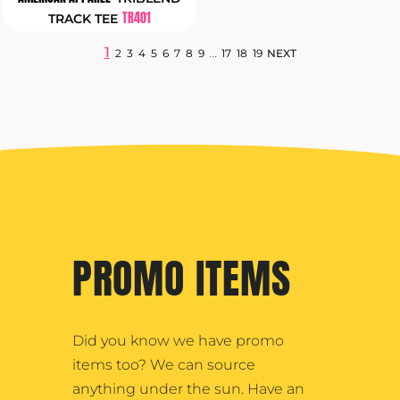
TR401
TRACK TEE
1
...
2
3
4
5
6
7
8
9
17
18
19
NEXT
PROMO ITEMS
Did you know we have promo
items too? We can source
anything under the sun. Have an