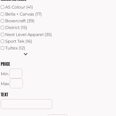
AS Colour (41)
Bella + Canvas (17)
Boxercraft (39)
District (15)
Next Level Apparel (35)
Sport Tek (16)
Tultex (12)
PRICE
Min
Max
TEXT