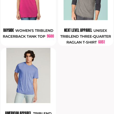
BAYSIDE
NEXT LEVEL APPAREL
WOMEN'S TRIBLEND
UNISEX
9600
RACERBACK TANK TOP
TRIBLEND THREE-QUARTER
6051
RAGLAN T-SHIRT
AMERICAN APPAREL
TRIBLEND