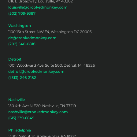
816 E Broadway, Louisville, KY 40202
louisville@crookedmonkey.com
(502) 709-9387
Washington
1100 15th Street NW F4, Washington DC 20005
dc@crookedmonkey.com
(202) 540-0818
Detroit
1001 Woodward Ave, Suite 500, Detroit, MI 48226
detroit@crookedmonkey.com
(1 313)-246-2182
Nashville
150 4th Ave N F20, Nashville, TN 37219
nashville@crookedmonkey.com
(615) 239-6849
Philadelphia
1430 Walnut St, Philadelphia, PA 19102