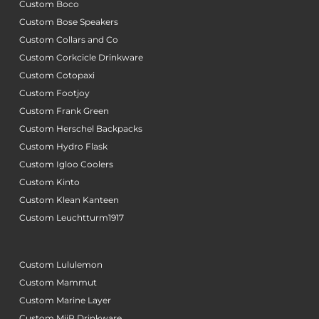
Custom Boco
Custom Bose Speakers
Custom Collars and Co
Custom Corkcicle Drinkware
Custom Cotopaxi
Custom Footjoy
Custom Frank Green
Custom Herschel Backpacks
Custom Hydro Flask
Custom Igloo Coolers
Custom Kinto
Custom Klean Kanteen
Custom Leuchtturm1917
Custom Lululemon
Custom Mammut
Custom Marine Layer
Custom MiiR Drinkware