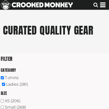
Default
Price: Lowest First
Price: Highest First
CURATED QUALITY GEAR
Date Added
FILTER
CATEGORY
T-shirts
Ladies (281)
SIZE
XS (206)
Small (268)