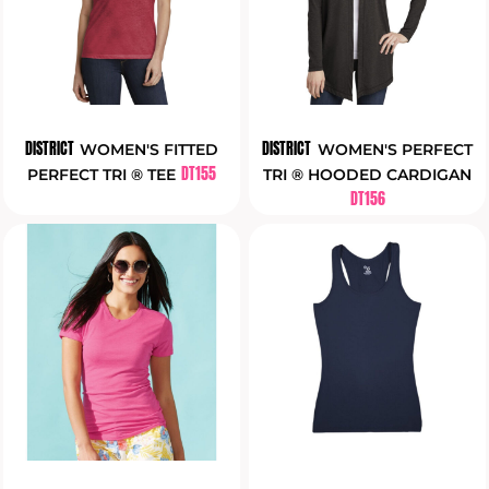
DISTRICT
DISTRICT
WOMEN'S FITTED
WOMEN'S PERFECT
DT155
PERFECT TRI ® TEE
TRI ® HOODED CARDIGAN
DT156