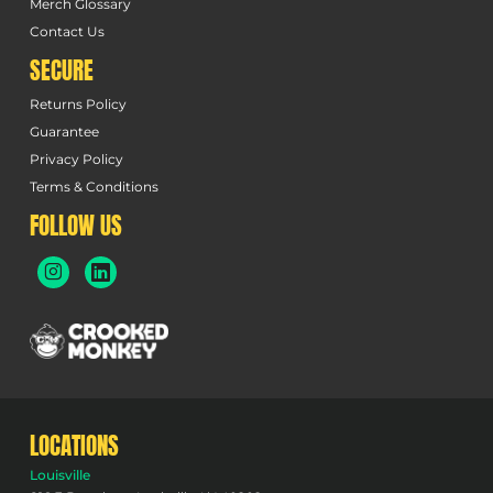
Merch Glossary
Contact Us
SECURE
Returns Policy
Guarantee
Privacy Policy
Terms & Conditions
FOLLOW US
LOCATIONS
Louisville