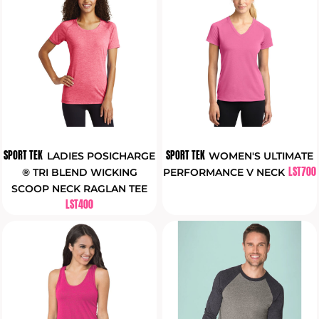
SPORT TEK
SPORT TEK
LADIES POSICHARGE
WOMEN'S ULTIMATE
LST700
® TRI BLEND WICKING
PERFORMANCE V NECK
SCOOP NECK RAGLAN TEE
LST400