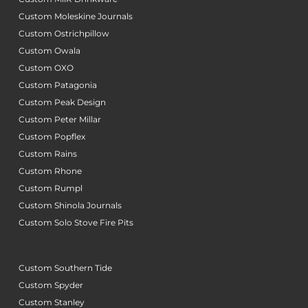
Custom Moleskine Journals
Custom Ostrichpillow
Custom Owala
Custom OXO
Custom Patagonia
Custom Peak Design
Custom Peter Millar
Custom Popflex
Custom Rains
Custom Rhone
Custom Rumpl
Custom Shinola Journals
Custom Solo Stove Fire Pits
Custom Southern Tide
Custom Spyder
Custom Stanley