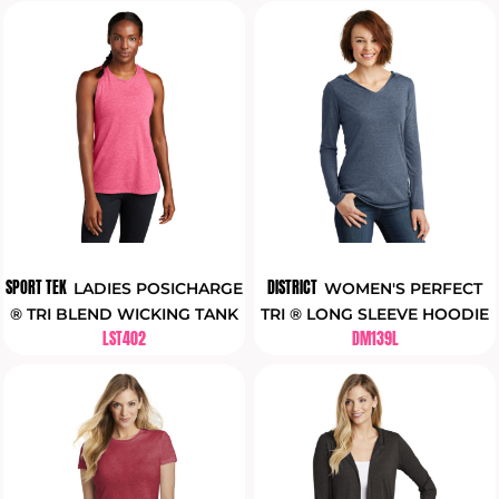
SPORT TEK
DISTRICT
LADIES POSICHARGE
WOMEN'S PERFECT
® TRI BLEND WICKING TANK
TRI ® LONG SLEEVE HOODIE
LST402
DM139L