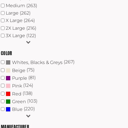
Medium (263)
Large (262)
X Large (264)
2X Large (216)
3X Large (122)
COLOR
(267)
Whites, Blacks & Greys
(75)
Beige
(81)
Purple
(124)
Pink
(138)
Red
(103)
Green
(220)
Blue
MANUFACTURER