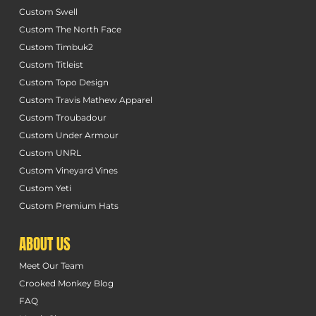
Custom Swell
Custom The North Face
Custom Timbuk2
Custom Titleist
Custom Topo Design
Custom Travis Mathew Apparel
Custom Troubadour
Custom Under Armour
Custom UNRL
Custom Vineyard Vines
Custom Yeti
Custom Premium Hats
ABOUT US
Meet Our Team
Crooked Monkey Blog
FAQ