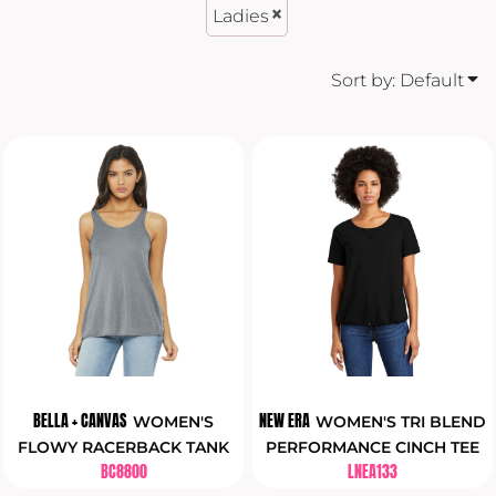
Ladies
Sort by: Default
BELLA + CANVAS
NEW ERA
WOMEN'S
WOMEN'S TRI BLEND
FLOWY RACERBACK TANK
PERFORMANCE CINCH TEE
BC8800
LNEA133