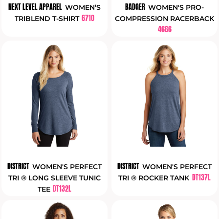
NEXT LEVEL APPAREL
BADGER
WOMEN’S
WOMEN'S PRO-
6710
TRIBLEND T-SHIRT
COMPRESSION RACERBACK
4666
DISTRICT
DISTRICT
WOMEN'S PERFECT
WOMEN'S PERFECT
DT137L
TRI ® LONG SLEEVE TUNIC
TRI ® ROCKER TANK
DT132L
TEE