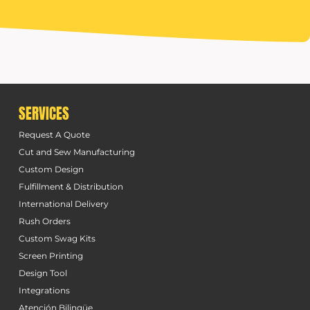
SERVICES
Request A Quote
Cut and Sew Manufacturing
Custom Design
Fulfillment & Distribution
International Delivery
Rush Orders
Custom Swag Kits
Screen Printing
Design Tool
Integrations
Atención Bilingüe