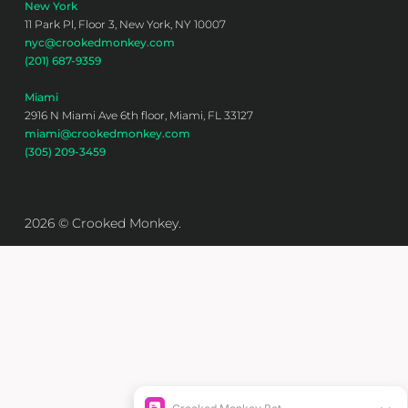
New York
11 Park Pl, Floor 3, New York, NY 10007
nyc@crookedmonkey.com
(201) 687-9359
Miami
2916 N Miami Ave 6th floor, Miami, FL 33127
miami@crookedmonkey.com
(305) 209-3459
2026 © Crooked Monkey.