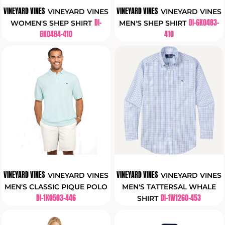
VINEYARD VINES
VINEYARD VINES
VINEYARD VINES
VINEYARD VINES
DI-
DI-6K0483-
WOMEN'S SHEP SHIRT
MEN'S SHEP SHIRT
6K0484-410
410
VINEYARD VINES
VINEYARD VINES
VINEYARD VINES
VINEYARD VINES
MEN'S CLASSIC PIQUE POLO
MEN'S TATTERSAL WHALE
DI-1K0503-446
DI-1W1260-453
SHIRT