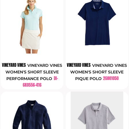
VINEYARD VINES
VINEYARD VINES
VINEYARD VINES
VINEYARD VINES
WOMEN'S SHORT SLEEVE
WOMEN'S SHORT SLEEVE
DI-
2G001050
PERFORMANCE POLO
PIQUE POLO
6K0556-416