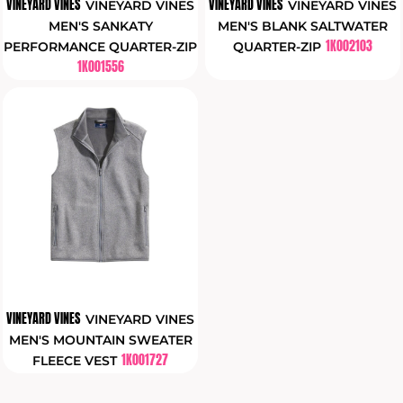
VINEYARD VINES
VINEYARD VINES
VINEYARD VINES
VINEYARD VINES
MEN'S SANKATY
MEN'S BLANK SALTWATER
1K002103
PERFORMANCE QUARTER-ZIP
QUARTER-ZIP
1K001556
VINEYARD VINES
VINEYARD VINES
MEN'S MOUNTAIN SWEATER
1K001727
FLEECE VEST