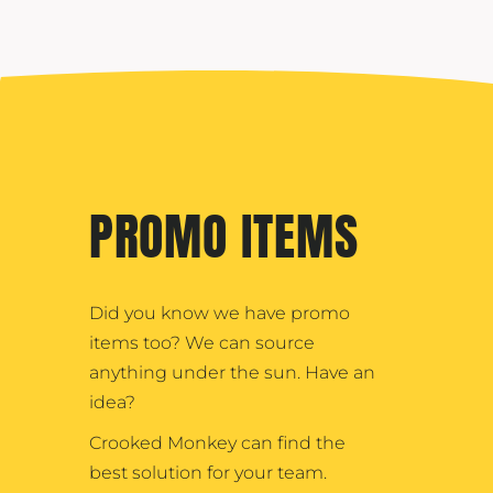
PROMO ITEMS
Did you know we have promo
items too? We can source
anything under the sun. Have an
idea?
Crooked Monkey can find the
best solution for your team.