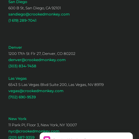
San Diego
600 B St, San Diego, CA 92101
sandiego@crookedmonkey.com
(1 619) 289-7041
Denver
1200 17th St Flr 27, Denver, CO 80202
denver@crookedmonkey.com
(303) 834-7458
Las Vegas
6543 S Las Vegas Blvd Suite 200, Las Vegas, NV 89119
vegas@crookedmonkey.com
(702) 690-9539
New York
11 Park Pl, Floor 3, New York, NY 10007
nyc@crookedmonkey.com
(201) 687-9359