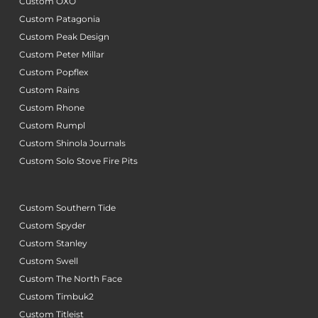
Custom OXO
Custom Patagonia
Custom Peak Design
Custom Peter Millar
Custom Popflex
Custom Rains
Custom Rhone
Custom Rumpl
Custom Shinola Journals
Custom Solo Stove Fire Pits
Custom Southern Tide
Custom Spyder
Custom Stanley
Custom Swell
Custom The North Face
Custom Timbuk2
Custom Titleist