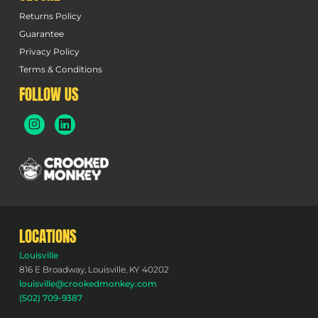
Returns Policy
Guarantee
Privacy Policy
Terms & Conditions
FOLLOW US
LOCATIONS
Louisville
816 E Broadway, Louisville, KY 40202
louisville@crookedmonkey.com
(502) 709-9387