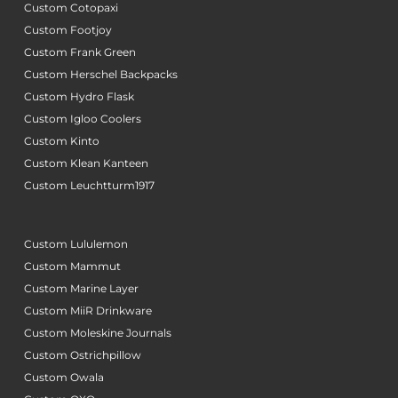
Custom Cotopaxi
Custom Footjoy
Custom Frank Green
Custom Herschel Backpacks
Custom Hydro Flask
Custom Igloo Coolers
Custom Kinto
Custom Klean Kanteen
Custom Leuchtturm1917
Custom Lululemon
Custom Mammut
Custom Marine Layer
Custom MiiR Drinkware
Custom Moleskine Journals
Custom Ostrichpillow
Custom Owala