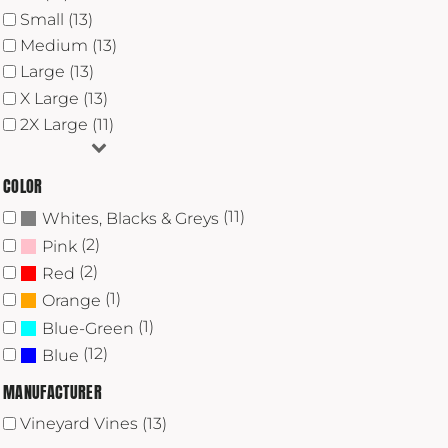
Small (13)
Medium (13)
Large (13)
X Large (13)
2X Large (11)
COLOR
(11)
Whites, Blacks & Greys
(2)
Pink
(2)
Red
(1)
Orange
(1)
Blue-Green
(12)
Blue
MANUFACTURER
Vineyard Vines (13)