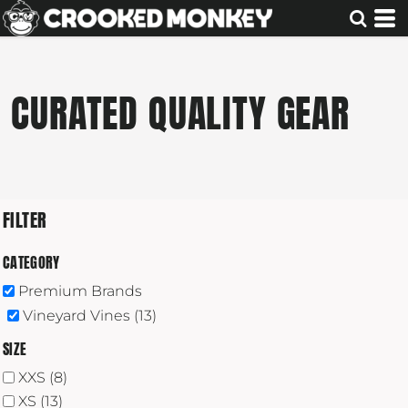
Default
Price: Lowest First
Price: Highest First
CURATED QUALITY GEAR
Date Added
FILTER
CATEGORY
Premium Brands
Vineyard Vines (13)
SIZE
XXS (8)
XS (13)