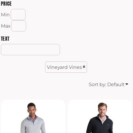
PRICE
Min
Max
TEXT
Vineyard Vines
Sort by: Default