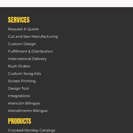
SERVICES
Request A Quote
Cut and Sew Manufacturing
Custom Design
Fulfillment & Distribution
International Delivery
Rush Orders
Custom Swag Kits
Screen Printing
Design Tool
Integrations
Atención Bilingüe
Atendimento Bilingue
PRODUCTS
Crooked Monkey Catalogs