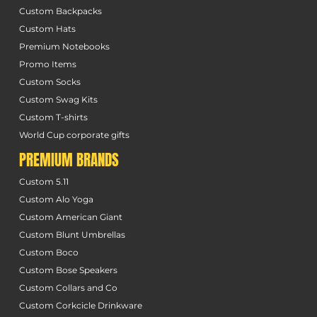
Custom Backpacks
Custom Hats
Premium Notebooks
Promo Items
Custom Socks
Custom Swag Kits
Custom T-shirts
World Cup corporate gifts
PREMIUM BRANDS
Custom 5.11
Custom Alo Yoga
Custom American Giant
Custom Blunt Umbrellas
Custom Boco
Custom Bose Speakers
Custom Collars and Co
Custom Corkcicle Drinkware