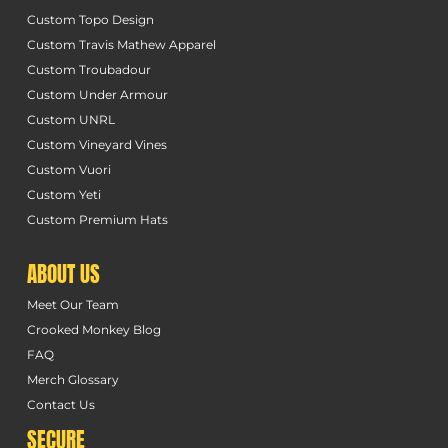
Custom Topo Design
Custom Travis Mathew Apparel
Custom Troubadour
Custom Under Armour
Custom UNRL
Custom Vineyard Vines
Custom Vuori
Custom Yeti
Custom Premium Hats
ABOUT US
Meet Our Team
Crooked Monkey Blog
FAQ
Merch Glossary
Contact Us
SECURE