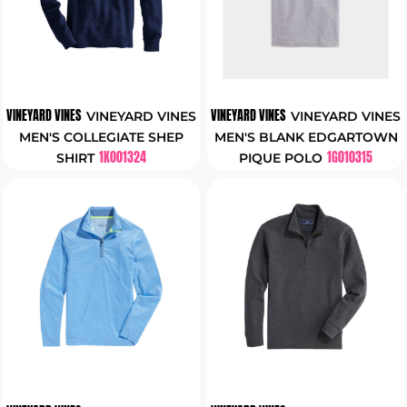
VINEYARD VINES
VINEYARD VINES
VINEYARD VINES
VINEYARD VINES
MEN'S COLLEGIATE SHEP
MEN'S BLANK EDGARTOWN
1K001324
1G010315
SHIRT
PIQUE POLO