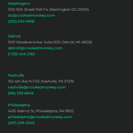
Washington
1100 15th Street NW F4, Washington DC 20005
dc@crookedmonkey.com
(202) 540-0818
Detroit
1001 Woodward Ave, Suite 500, Detroit, MI 48226
detroit@crookedmonkey.com
(1 313)-246-2182
Nashville
150 4th Ave N F20, Nashville, TN 37219
nashville@crookedmonkey.com
(615) 239-6849
Philadelphia
1430 Walnut St, Philadelphia, PA 19102
philadelphia@crookedmonkey.com
(267) 209-0240