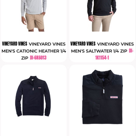
VINEYARD VINES
VINEYARD VINES
VINEYARD VINES
VINEYARD VINES
DI-
MEN'S CATIONIC HEATHER 1/4
MEN'S SALTWATER 1/4 ZIP
DI-6K6013
1K1154-1
ZIP