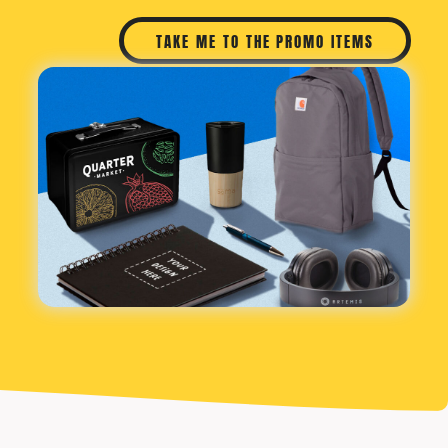
TAKE ME TO THE PROMO ITEMS