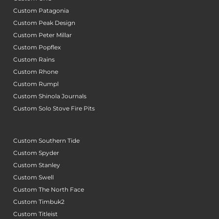
Custom Patagonia
Custom Peak Design
Custom Peter Millar
Custom Popflex
Custom Rains
Custom Rhone
Custom Rumpl
Custom Shinola Journals
Custom Solo Stove Fire Pits
Custom Southern Tide
Custom Spyder
Custom Stanley
Custom Swell
Custom The North Face
Custom Timbuk2
Custom Titleist