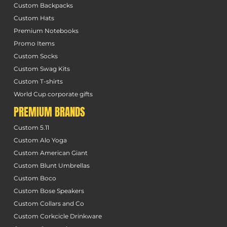
Custom Backpacks
Custom Hats
Premium Notebooks
Promo Items
Custom Socks
Custom Swag Kits
Custom T-shirts
World Cup corporate gifts
PREMIUM BRANDS
Custom 5.11
Custom Alo Yoga
Custom American Giant
Custom Blunt Umbrellas
Custom Boco
Custom Bose Speakers
Custom Collars and Co
Custom Corkcicle Drinkware