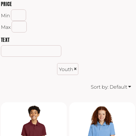
PRICE
Min
Max
TEXT
Youth
Sort by: Default