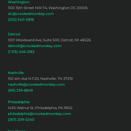
Washington
1100 15th Street NW F4, Washington DC 20005
dc@crookedmonkey.com
(202) 540-0818
Detroit
1001 Woodward Ave, Suite 500, Detroit, MI 48226
detroit@crookedmonkey.com
(1 313)-246-2182
Nashville
150 4th Ave N F20, Nashville, TN 37219
nashville@crookedmonkey.com
(615) 239-6849
Philadelphia
1430 Walnut St, Philadelphia, PA 19102
philadelphia@crookedmonkey.com
(267) 209-0240