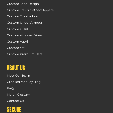
Custom Topo Design
Custom Travis Mathew Apparel
Custom Troubadour
Custom Under Armour
Custom UNRL
Custom Vineyard Vines
Custom Vuori
Custom Yeti
Custom Premium Hats
ABOUT US
Meet Our Team
Crooked Monkey Blog
FAQ
Merch Glossary
Contact Us
SECURE