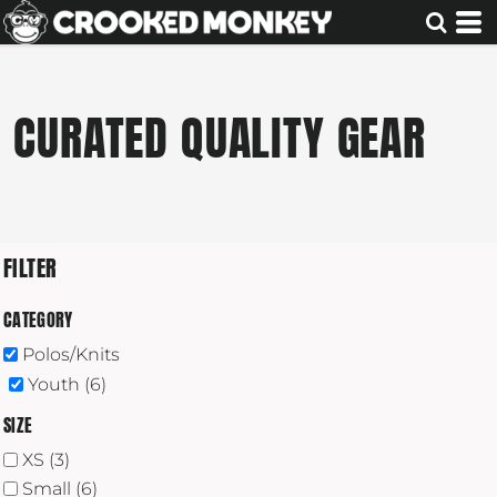
Default
Price: Lowest First
Price: Highest First
CURATED QUALITY GEAR
Date Added
FILTER
CATEGORY
Polos/Knits
Youth (6)
SIZE
XS (3)
Small (6)