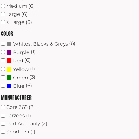
Medium (6)
Large (6)
X Large (6)
COLOR
(6)
Whites, Blacks & Greys
(1)
Purple
(6)
Red
(1)
Yellow
(3)
Green
(6)
Blue
MANUFACTURER
Core 365 (2)
Jerzees (1)
Port Authority (2)
Sport Tek (1)