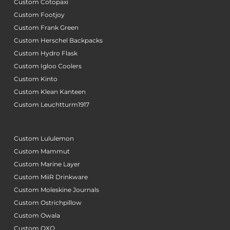
Custom Cotopaxi
Custom Footjoy
Custom Frank Green
Custom Herschel Backpacks
Custom Hydro Flask
Custom Igloo Coolers
Custom Kinto
Custom Klean Kanteen
Custom Leuchtturm1917
Custom Lululemon
Custom Mammut
Custom Marine Layer
Custom MiiR Drinkware
Custom Moleskine Journals
Custom Ostrichpillow
Custom Owala
Custom OXO