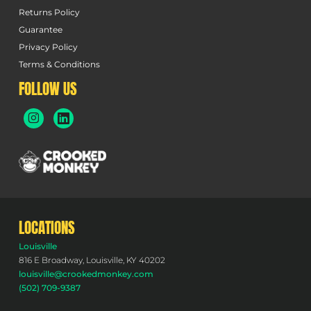
Returns Policy
Guarantee
Privacy Policy
Terms & Conditions
FOLLOW US
LOCATIONS
Louisville
816 E Broadway, Louisville, KY 40202
louisville@crookedmonkey.com
(502) 709-9387