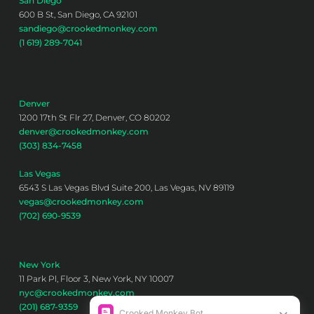
San Diego
600 B St, San Diego, CA 92101
sandiego@crookedmonkey.com
(1 619) 289-7041
Denver
1200 17th St Flr 27, Denver, CO 80202
denver@crookedmonkey.com
(303) 834-7458
Las Vegas
6543 S Las Vegas Blvd Suite 200, Las Vegas, NV 89119
vegas@crookedmonkey.com
(702) 690-9539
New York
11 Park Pl, Floor 3, New York, NY 10007
nyc@crookedmonkey.com
(201) 687-9359