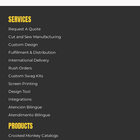
SERVICES
Request A Quote
Cut and Sew Manufacturing
Custom Design
Fulfillment & Distribution
International Delivery
Rush Orders
Custom Swag Kits
Screen Printing
Design Tool
Integrations
Atención Bilingüe
Atendimento Bilingue
PRODUCTS
Crooked Monkey Catalogs