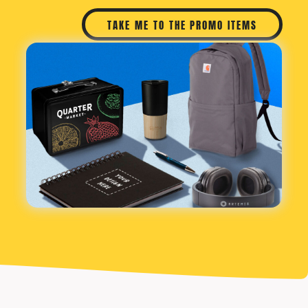
TAKE ME TO THE PROMO ITEMS