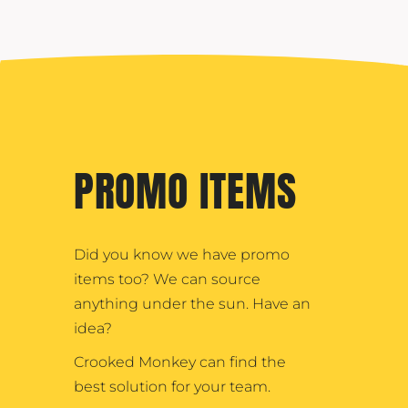
PROMO ITEMS
Did you know we have promo
items too? We can source
anything under the sun. Have an
idea?
Crooked Monkey can find the
best solution for your team.