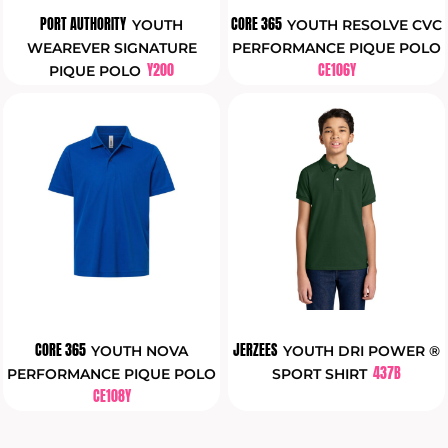
PORT AUTHORITY
CORE 365
YOUTH
YOUTH RESOLVE CVC
WEAREVER SIGNATURE
PERFORMANCE PIQUE POLO
Y200
CE106Y
PIQUE POLO
CORE 365
JERZEES
YOUTH NOVA
YOUTH DRI POWER ®
437B
PERFORMANCE PIQUE POLO
SPORT SHIRT
CE108Y