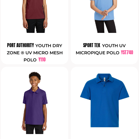
PORT AUTHORITY
SPORT TEK
YOUTH DRY
YOUTH UV
YST740
ZONE ® UV MICRO MESH
MICROPIQUE POLO
Y110
POLO