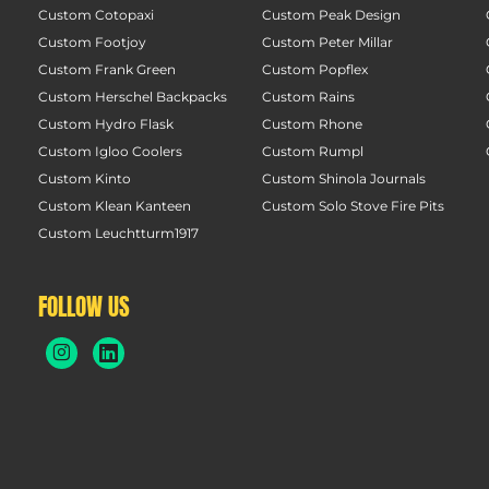
Custom Cotopaxi
Custom Peak Design
Custom Footjoy
Custom Peter Millar
Custom Frank Green
Custom Popflex
Custom Herschel Backpacks
Custom Rains
Custom Hydro Flask
Custom Rhone
Custom Igloo Coolers
Custom Rumpl
Custom Kinto
Custom Shinola Journals
Custom Klean Kanteen
Custom Solo Stove Fire Pits
Custom Leuchtturm1917
FOLLOW US