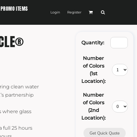
PROMO ITEMS
Login
Register
ICLE®
Quantity:
Number
of Colors
(1st
Location):
ring clean water
’s partnership
Number
of Colors
(2nd
s where glass
Location):
 full 25 hours
Get Quick Quote
 hours