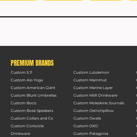
PREMIUM BRANDS
Custom 5.11
Custom Lululemon
Custom Alo Yoga
Custom Mammut
Custom American Giant
Custom Marine Layer
Custom Blunt Umbrellas
Custom MiiR Drinkware
Custom Boco
Custom Moleskine Journals
Custom Bose Speakers
Custom Ostrichpillow
Custom Collars and Co
Custom Owala
Custom Corkcicle
Custom OXO
Drinkware
Custom Patagonia