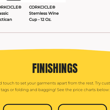
ORKCICLE®
CORKCICLE®
assic
Stemless Wine
ctican
Cup - 12 Oz.
FINISHINGS
d touch to set your garments apart from the rest. Try cu
tags or folding and bagging! See the price charts below: