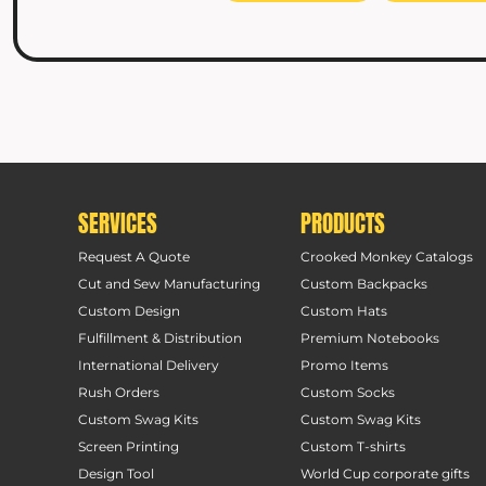
SERVICES
PRODUCTS
Request A Quote
Crooked Monkey Catalogs
Cut and Sew Manufacturing
Custom Backpacks
Custom Design
Custom Hats
Fulfillment & Distribution
Premium Notebooks
International Delivery
Promo Items
Rush Orders
Custom Socks
Custom Swag Kits
Custom Swag Kits
Screen Printing
Custom T-shirts
Design Tool
World Cup corporate gifts