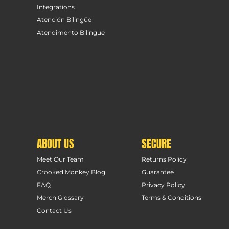
Integrations
Atención Bilingüe
Atendimento Bilingue
ABOUT US
SECURE
Meet Our Team
Returns Policy
Crooked Monkey Blog
Guarantee
FAQ
Privacy Policy
Merch Glossary
Terms & Conditions
Contact Us