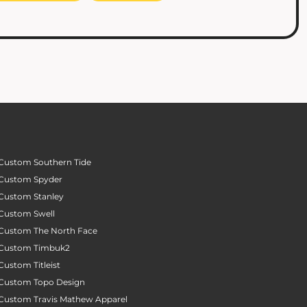
Custom Southern Tide
Custom Spyder
Custom Stanley
Custom Swell
Custom The North Face
Custom Timbuk2
Custom Titleist
Custom Topo Design
Custom Travis Mathew Apparel