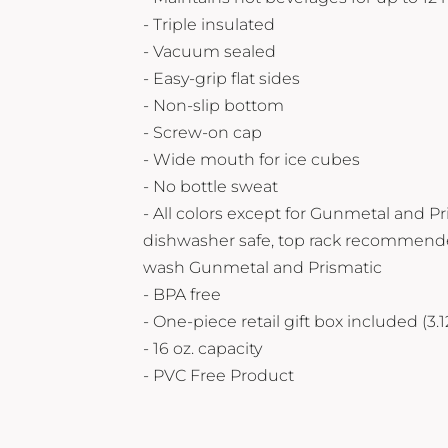
Yeti
- Triple insulated
Premium Hats
- Vacuum sealed
- Easy-grip flat sides
- Non-slip bottom
- Screw-on cap
- Wide mouth for ice cubes
- No bottle sweat
- All colors except for Gunmetal and Pr
dishwasher safe, top rack recommend
wash Gunmetal and Prismatic
- BPA free
- One-piece retail gift box included (3
- 16 oz. capacity
- PVC Free Product