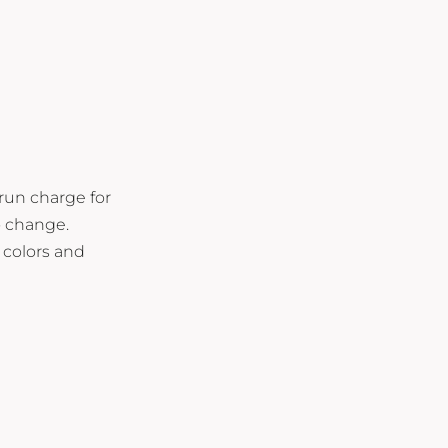
 run charge for
o change.
 colors and