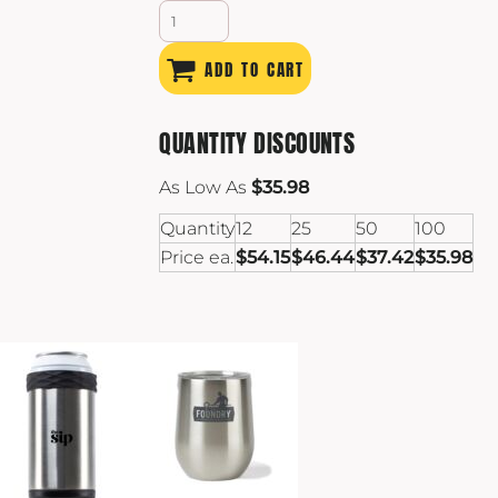
ADD TO CART
QUANTITY DISCOUNTS
As Low As
$35.98
Quantity
12
25
50
100
Price ea.
$54.15
$46.44
$37.42
$35.98