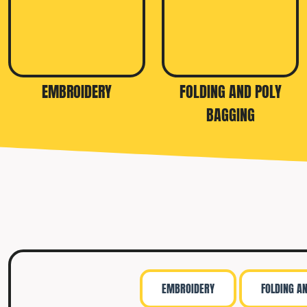
EMBROIDERY
FOLDING AND POLY
BAGGING
EMBROIDERY
FOLDING A