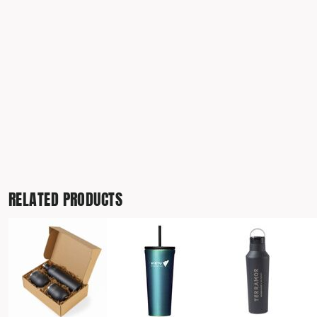
TRAVIS MATTHEW
TROUBADOUR
UNDER ARMOUR
UNRL
VINEYARD VINES
YETI
PREMIUM HATS
RELATED PRODUCTS