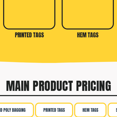
PRINTED TAGS
HEM TAGS
MAIN PRODUCT PRICING
ND POLY BAGGING
PRINTED TAGS
HEM TAGS