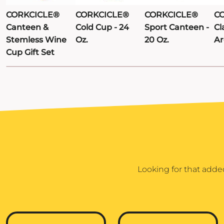
CORKCICLE®
CORKCICLE®
CORKCICLE®
C
Canteen &
Cold Cup - 24
Sport Canteen -
Cl
Stemless Wine
Oz.
20 Oz.
Ar
Cup Gift Set
Looking for that adde