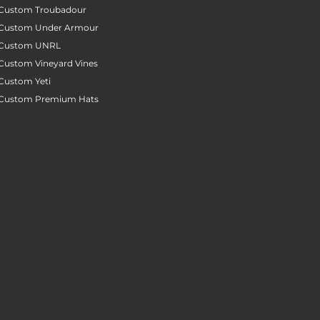
Custom Troubadour
Custom Under Armour
Custom UNRL
Custom Vineyard Vines
Custom Yeti
Custom Premium Hats