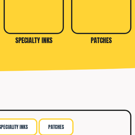
SPECIALTY INKS
PATCHES
SPECIALITY INKS
PATCHES