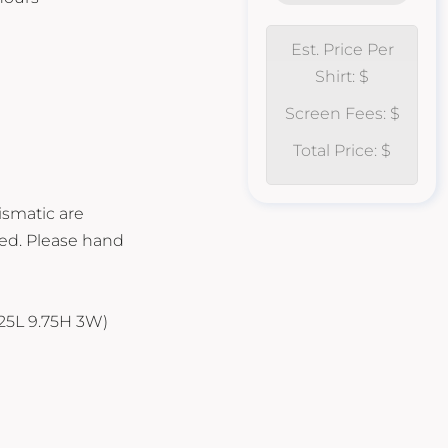
Est. Price Per
Shirt: $
Screen Fees: $
Total Price: $
ismatic are
ed. Please hand
.125L 9.75H 3W)