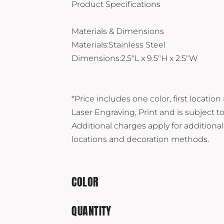
Product Specifications
Materials & Dimensions
Materials:Stainless Steel
Dimensions:2.5"L x 9.5"H x 2.5"W
*Price includes one color, first location
Laser Engraving, Print and is subject t
Additional charges apply for additional
locations and decoration methods.
COLOR
QUANTITY