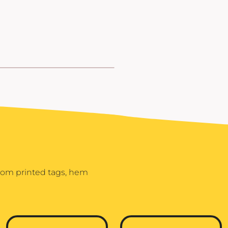
stom printed tags, hem