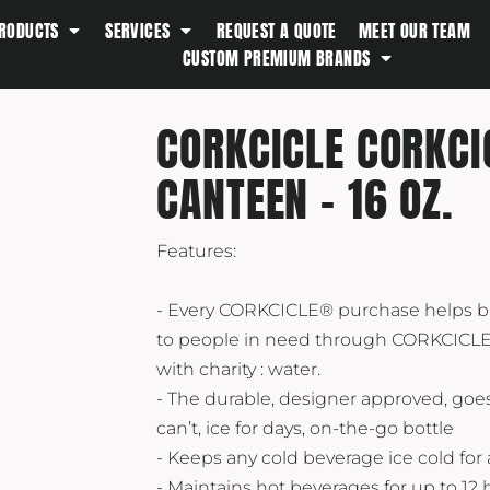
RODUCTS
SERVICES
REQUEST A QUOTE
MEET OUR TEAM
Southern Tide
CUSTOM PREMIUM BRANDS
Spyder
Stanley
CORKCICLE CORKC
Swell
CANTEEN - 16 OZ.
The North Face
Timbuk2
Titleist
Features:
Topo Desings
- Every CORKCICLE® purchase helps b
Travis Matthew
to people in need through CORKCICLE
Troubadour
with charity : water.
Under Armour
- The durable, designer approved, goe
can’t, ice for days, on-the-go bottle
UNRL
- Keeps any cold beverage ice cold for a
Vineyard Vines
- Maintains hot beverages for up to 12