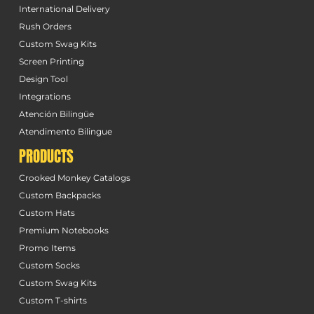
International Delivery
Rush Orders
Custom Swag Kits
Screen Printing
Design Tool
Integrations
Atención Bilingüe
Atendimento Bilingue
PRODUCTS
Crooked Monkey Catalogs
Custom Backpacks
Custom Hats
Premium Notebooks
Promo Items
Custom Socks
Custom Swag Kits
Custom T-shirts