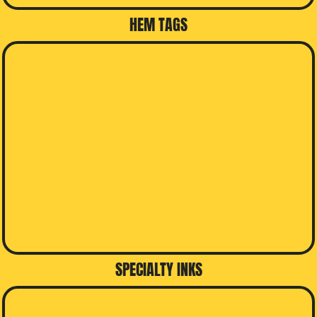
HEM TAGS
SPECIALTY INKS