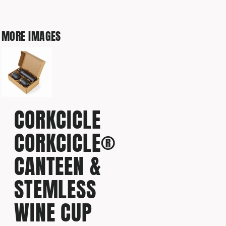
MORE IMAGES
CORKCICLE
CORKCICLE®
CANTEEN &
STEMLESS
WINE CUP