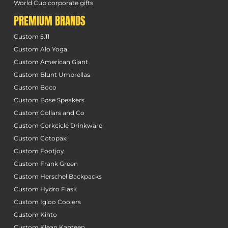
World Cup corporate gifts
PREMIUM BRANDS
Custom 5.11
Custom Alo Yoga
Custom American Giant
Custom Blunt Umbrellas
Custom Boco
Custom Bose Speakers
Custom Collars and Co
Custom Corkcicle Drinkware
Custom Cotopaxi
Custom Footjoy
Custom Frank Green
Custom Herschel Backpacks
Custom Hydro Flask
Custom Igloo Coolers
Custom Kinto
Custom Klean Kanteen