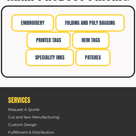
EMBROIDERY
FOLDING AND POLY BAGGING
PRINTED TAGS
HEM TAGS
SPECIALITY INKS
PATCHES
SERVICES
Request A Quote
Cut and Sew Manufacturing
Custom Design
Fulfillment & Distribution