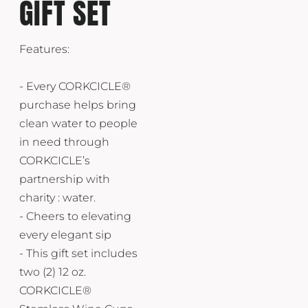
GIFT SET
Features:
- Every CORKCICLE®
purchase helps bring
clean water to people
in need through
CORKCICLE’s
partnership with
charity : water.
- Cheers to elevating
every elegant sip
- This gift set includes
two (2) 12 oz.
CORKCICLE®