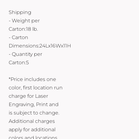
Shipping
- Weight per
Carton:18 lb.
- Carton
Dimensions:24Lx16Wx11H
- Quantity per
Carton:5
*Price includes one
color, first location run
charge for Laser
Engraving, Print and
is subject to change.
Additional charges
apply for additional
colors and locations