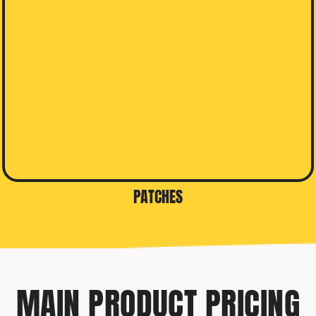
PATCHES
MAIN PRODUCT PRICING