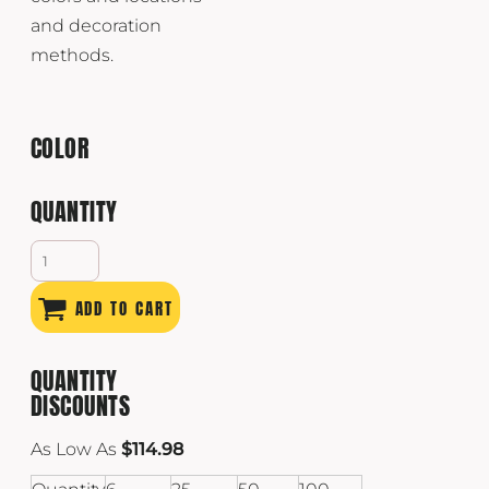
and decoration
methods.
COLOR
QUANTITY
ADD TO CART
QUANTITY
DISCOUNTS
As Low As
$114.98