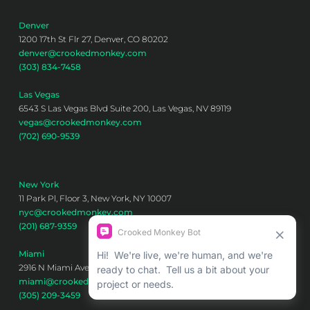
Denver
1200 17th St Flr 27, Denver, CO 80202
denver@crookedmonkey.com
(303) 834-7458
Las Vegas
6543 S Las Vegas Blvd Suite 200, Las Vegas, NV 89119
vegas@crookedmonkey.com
(702) 690-9539
New York
11 Park Pl, Floor 3, New York, NY 10007
nyc@crookedmonkey.com
(201) 687-9359
Miami
2916 N Miami Ave 6th floor, Miami, FL 33127
miami@crookedmonkey.com
(305) 209-3459