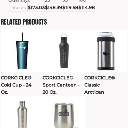
Quantity
6
25
50
100
Price ea.
$173.03
$148.39
$119.58
$114.98
RELATED PRODUCTS
CORKCICLE®
CORKCICLE®
CORKCICLE®
Cold Cup - 24
Sport Canteen -
Classic
Oz.
20 Oz.
Arctican