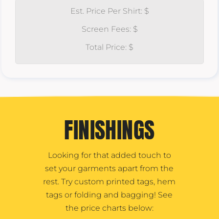
Est. Price Per Shirt: $
Screen Fees: $
Total Price: $
FINISHINGS
Looking for that added touch to
set your garments apart from the
rest. Try custom printed tags, hem
tags or folding and bagging! See
the price charts below: