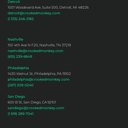
Detroit
1001 Woodward Ave, Suite 500, Detroit, MI 48226
detroit@crookedmonkey.com
(1 313)-246-2182
Nashville
150 4th Ave N F20, Nashville, TN 37219
nashville@crookedmonkey.com
(615) 239-6849
Philadelphia
1430 Walnut St, Philadelphia, PA 19102
philadelphia@crookedmonkey.com
(267) 209-0240
San Diego
600 B St, San Diego, CA 92101
sandiego@crookedmonkey.com
(1 619) 289-7041