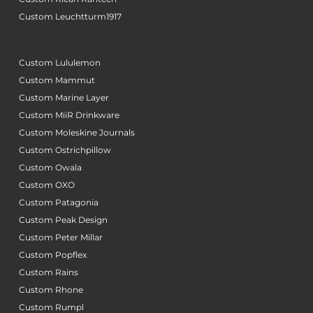
Custom Leuchtturm1917
Custom Lululemon
Custom Mammut
Custom Marine Layer
Custom MiiR Drinkware
Custom Moleskine Journals
Custom Ostrichpillow
Custom Owala
Custom OXO
Custom Patagonia
Custom Peak Design
Custom Peter Millar
Custom Popflex
Custom Rains
Custom Rhone
Custom Rumpl