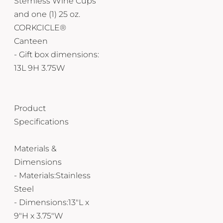
Stemless Wine Cups
and one (1) 25 oz.
CORKCICLE®
Canteen
- Gift box dimensions:
13L 9H 3.75W
Product
Specifications
Materials &
Dimensions
- Materials:Stainless
Steel
- Dimensions:13"L x
9"H x 3.75"W