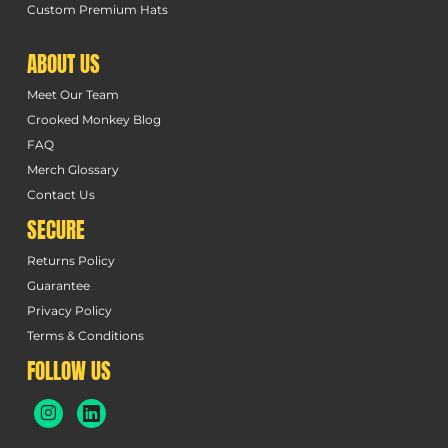
Custom Premium Hats
ABOUT US
Meet Our Team
Crooked Monkey Blog
FAQ
Merch Glossary
Contact Us
SECURE
Returns Policy
Guarantee
Privacy Policy
Terms & Conditions
FOLLOW US