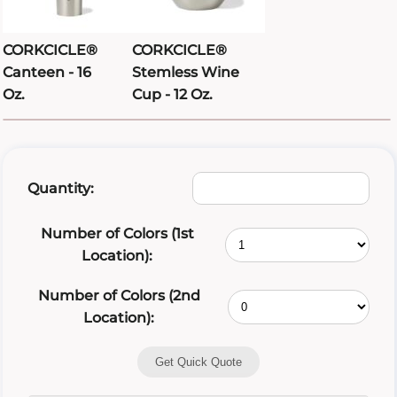
CORKCICLE®
CORKCICLE®
Canteen - 16
Stemless Wine
Oz.
Cup - 12 Oz.
Quantity:
Number of Colors (1st
Location):
Number of Colors (2nd
Location):
Get Quick Quote