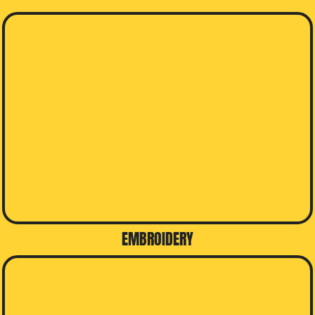
EMBROIDERY