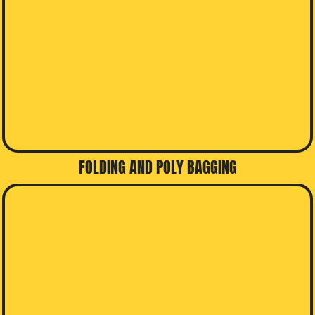
FOLDING AND POLY BAGGING