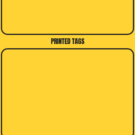
PRINTED TAGS