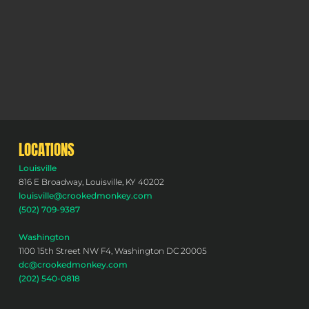
LOCATIONS
Louisville
816 E Broadway, Louisville, KY 40202
louisville@crookedmonkey.com
(502) 709-9387
Washington
1100 15th Street NW F4, Washington DC 20005
dc@crookedmonkey.com
(202) 540-0818