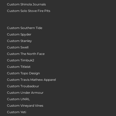
Custom Shinola Journals
Custom Solo Stove Fire Pits
Custom Southern Tide
Custom Spyder
Custom Stanley
Custom Swell
Custom The North Face
Custom Timbuk2
Custom Titleist
Custom Topo Design
Custom Travis Mathew Apparel
Custom Troubadour
Custom Under Armour
Custom UNRL
Custom Vineyard Vines
Custom Yeti