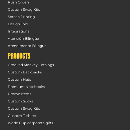
Rush Orders
Custom Swag Kits
Screen Printing
Design Tool
Integrations
Atención Bilingüe
Atendimento Bilingue
PRODUCTS
Crooked Monkey Catalogs
Custom Backpacks
Custom Hats
Premium Notebooks
Promo Items
Custom Socks
Custom Swag Kits
Custom T-shirts
World Cup corporate gifts