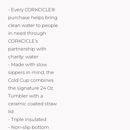
- Every CORKCICLE®
purchase helps bring
clean water to people
in need through
CORKCICLE’s
partnership with
charity: water
- Made with slow
sippers in mind, the
Cold Cup combines
the signature 24 Oz.
Tumbler with a
ceramic coated straw
lid
- Triple insulated
- Non-slip bottom