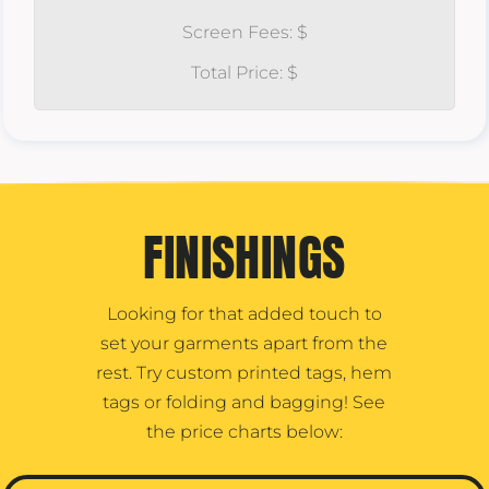
Screen Fees: $
Total Price: $
FINISHINGS
Looking for that added touch to
set your garments apart from the
rest. Try custom printed tags, hem
tags or folding and bagging! See
the price charts below: