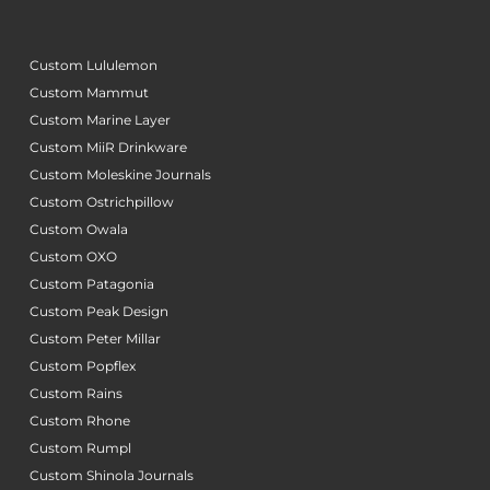
Custom Lululemon
Custom Mammut
Custom Marine Layer
Custom MiiR Drinkware
Custom Moleskine Journals
Custom Ostrichpillow
Custom Owala
Custom OXO
Custom Patagonia
Custom Peak Design
Custom Peter Millar
Custom Popflex
Custom Rains
Custom Rhone
Custom Rumpl
Custom Shinola Journals