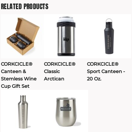
RELATED PRODUCTS
CORKCICLE®
CORKCICLE®
CORKCICLE®
Canteen &
Classic
Sport Canteen -
Stemless Wine
Arctican
20 Oz.
Cup Gift Set