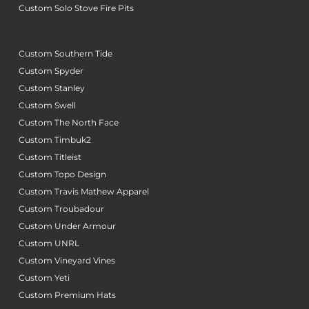
Custom Solo Stove Fire Pits
Custom Southern Tide
Custom Spyder
Custom Stanley
Custom Swell
Custom The North Face
Custom Timbuk2
Custom Titleist
Custom Topo Design
Custom Travis Mathew Apparel
Custom Troubadour
Custom Under Armour
Custom UNRL
Custom Vineyard Vines
Custom Yeti
Custom Premium Hats