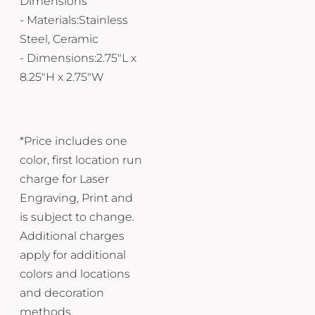
Dimensions
- Materials:Stainless
Steel, Ceramic
- Dimensions:2.75"L x
8.25"H x 2.75"W
*Price includes one
color, first location run
charge for Laser
Engraving, Print and
is subject to change.
Additional charges
apply for additional
colors and locations
and decoration
methods.