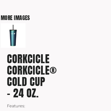
MORE IMAGES
CORKCICLE
CORKCICLE®
COLD CUP
- 24 OZ.
Features: