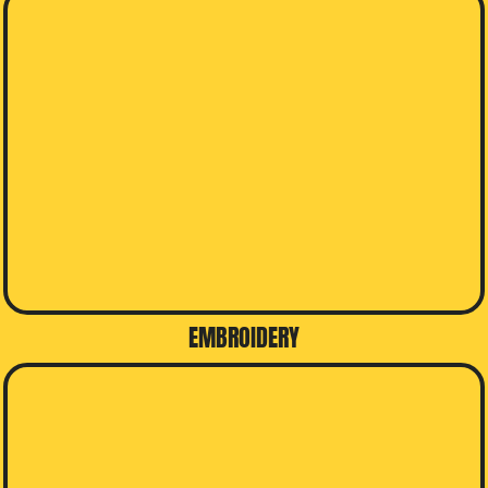
EMBROIDERY