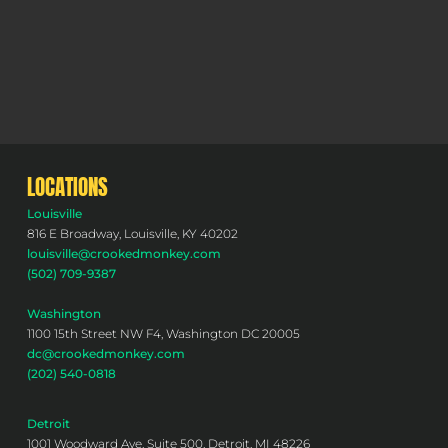
LOCATIONS
Louisville
816 E Broadway, Louisville, KY 40202
louisville@crookedmonkey.com
(502) 709-9387
Washington
1100 15th Street NW F4, Washington DC 20005
dc@crookedmonkey.com
(202) 540-0818
Detroit
1001 Woodward Ave, Suite 500, Detroit, MI 48226