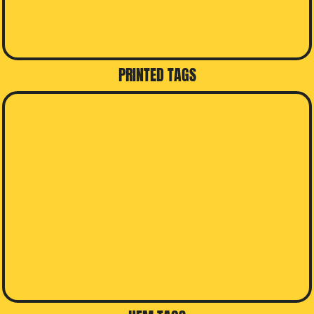
PRINTED TAGS