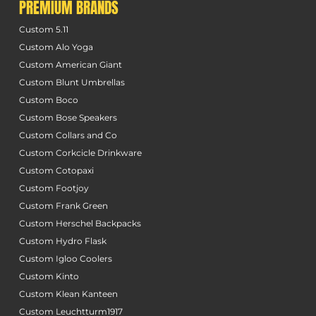
PREMIUM BRANDS
Custom 5.11
Custom Alo Yoga
Custom American Giant
Custom Blunt Umbrellas
Custom Boco
Custom Bose Speakers
Custom Collars and Co
Custom Corkcicle Drinkware
Custom Cotopaxi
Custom Footjoy
Custom Frank Green
Custom Herschel Backpacks
Custom Hydro Flask
Custom Igloo Coolers
Custom Kinto
Custom Klean Kanteen
Custom Leuchtturm1917