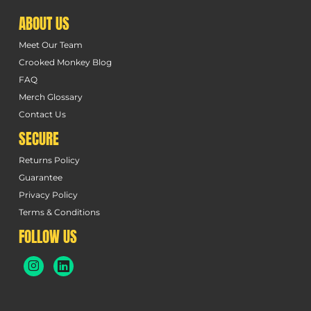
ABOUT US
Meet Our Team
Crooked Monkey Blog
FAQ
Merch Glossary
Contact Us
SECURE
Returns Policy
Guarantee
Privacy Policy
Terms & Conditions
FOLLOW US