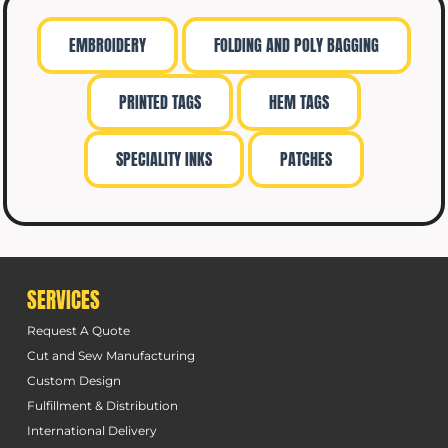
EMBROIDERY
FOLDING AND POLY BAGGING
PRINTED TAGS
HEM TAGS
SPECIALITY INKS
PATCHES
SERVICES
Request A Quote
Cut and Sew Manufacturing
Custom Design
Fulfillment & Distribution
International Delivery