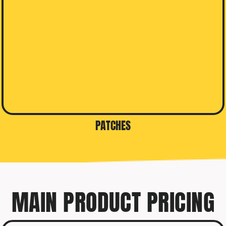
PATCHES
MAIN PRODUCT PRICING