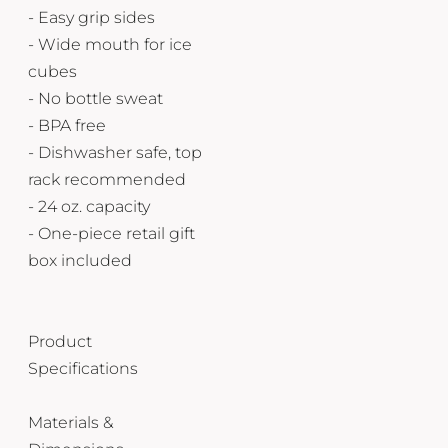
- Easy grip sides
- Wide mouth for ice
cubes
- No bottle sweat
- BPA free
- Dishwasher safe, top
rack recommended
- 24 oz. capacity
- One-piece retail gift
box included
Product
Specifications
Materials &