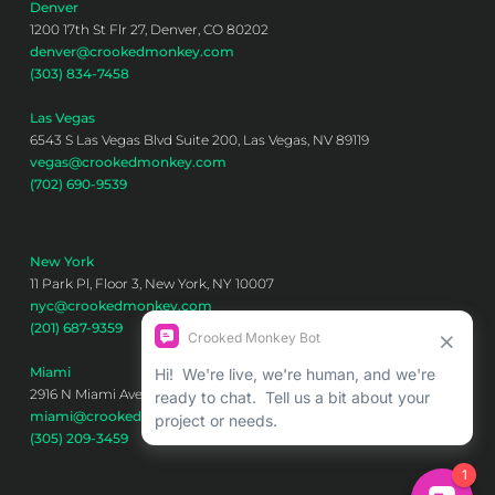
Denver
1200 17th St Flr 27, Denver, CO 80202
denver@crookedmonkey.com
(303) 834-7458
Las Vegas
6543 S Las Vegas Blvd Suite 200, Las Vegas, NV 89119
vegas@crookedmonkey.com
(702) 690-9539
New York
11 Park Pl, Floor 3, New York, NY 10007
nyc@crookedmonkey.com
(201) 687-9359
Miami
2916 N Miami Ave 6th floor, Miami, FL 33127
miami@crookedmonkey.com
(305) 209-3459