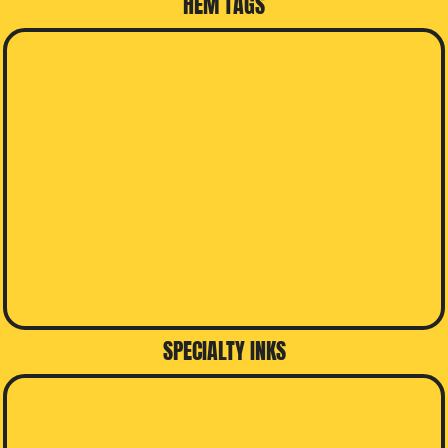
HEM TAGS
SPECIALTY INKS