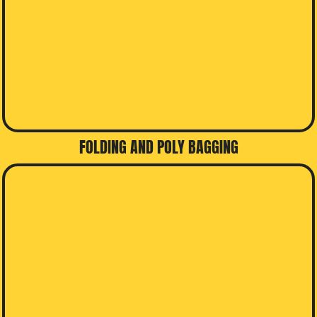
FOLDING AND POLY BAGGING