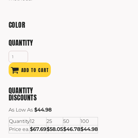
COLOR
QUANTITY
ADD TO CART
QUANTITY
DISCOUNTS
As Low As
$44.98
Quantity
12
25
50
100
Price ea.
$67.69
$58.05
$46.78
$44.98