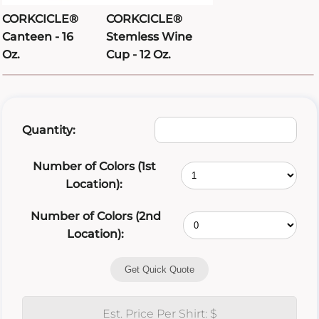
CORKCICLE®
CORKCICLE®
Canteen - 16
Stemless Wine
Oz.
Cup - 12 Oz.
Quantity:
Number of Colors (1st
Location):
Number of Colors (2nd
Location):
Get Quick Quote
Est. Price Per Shirt: $