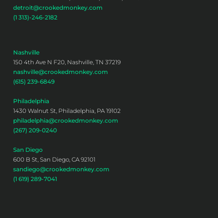
detroit@crookedmonkey.com
(1 313)-246-2182
Nashville
150 4th Ave N F20, Nashville, TN 37219
nashville@crookedmonkey.com
(615) 239-6849
Philadelphia
1430 Walnut St, Philadelphia, PA 19102
philadelphia@crookedmonkey.com
(267) 209-0240
San Diego
600 B St, San Diego, CA 92101
sandiego@crookedmonkey.com
(1 619) 289-7041