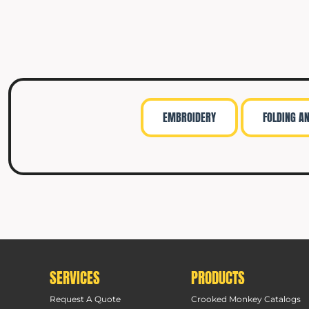
EMBROIDERY
FOLDING A
SERVICES
PRODUCTS
Request A Quote
Crooked Monkey Catalogs