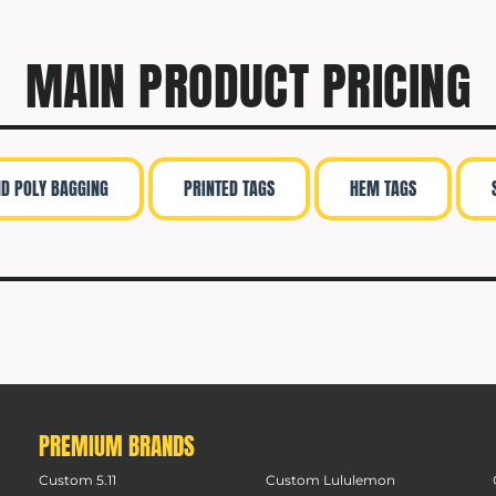
MAIN PRODUCT PRICING
ND POLY BAGGING
PRINTED TAGS
HEM TAGS
PREMIUM BRANDS
Custom 5.11
Custom Lululemon