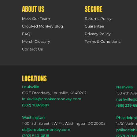
ABOUT US
SECURE
Meet Our Team
Returns Policy
Crooked Monkey Blog
Guarantee
FAQ
Privacy Policy
Merch Glossary
Terms & Conditions
Contact Us
LOCATIONS
Louisville
Nashville
816 E Broadway, Louisville, KY 40202
150 4th Ave
louisville@crookedmonkey.com
nashville
(502) 709-9387
(615) 239-6
Washington
Philadelphi
1100 15th Street NW F4, Washington DC 20005
1430 Walnut
dc@crookedmonkey.com
philadelp
(202) 540-0818
(267) 209-