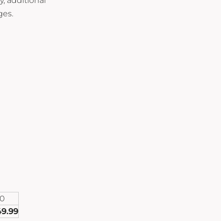
y, additional
ges.
00
49.99