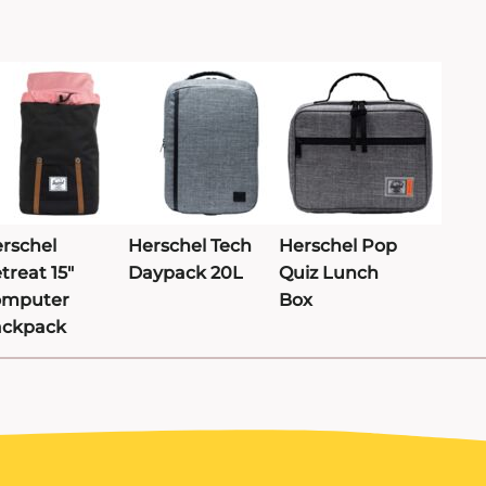
rschel
Herschel Tech
Herschel Pop
treat 15"
Daypack 20L
Quiz Lunch
omputer
Box
ackpack