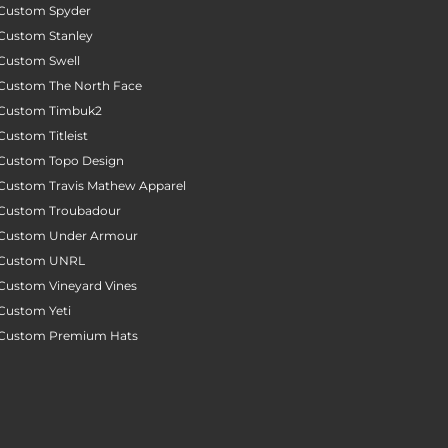
Custom Spyder
Custom Stanley
Custom Swell
Custom The North Face
Custom Timbuk2
Custom Titleist
Custom Topo Design
Custom Travis Mathew Apparel
Custom Troubadour
Custom Under Armour
Custom UNRL
Custom Vineyard Vines
Custom Yeti
Custom Premium Hats