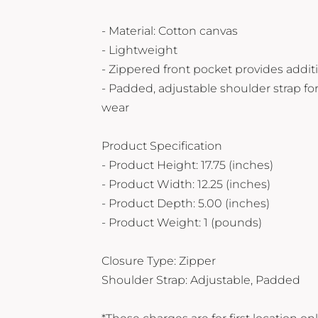
Yeti
- Material: Cotton canvas
Premium Hats
- Lightweight
- Zippered front pocket provides addit
- Padded, adjustable shoulder strap fo
wear
Product Specification
- Product Height: 17.75 (inches)
- Product Width: 12.25 (inches)
- Product Depth: 5.00 (inches)
- Product Weight: 1 (pounds)
Closure Type: Zipper
Shoulder Strap: Adjustable, Padded