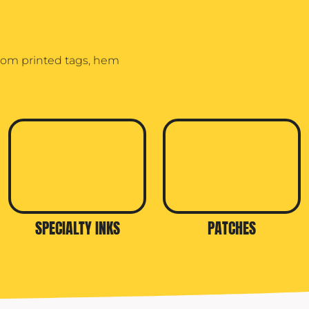
stom printed tags, hem
SPECIALTY INKS
PATCHES