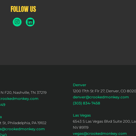
FOLLOW US
Denver
1200 17th St Flr 27, Denver, CO 802
 N F20, Nashville, TN 37219
denver@crookedmonkey.com
@crookedmonkey.com
(303) 834-7458
849
Las Vegas
a
6543 S Las Vegas Blvd Suite 200, La
 St, Philadelphia, PA 19102
NV 89119
hia@crookedmonkey.com
vegas@crookedmonkey.com
0240