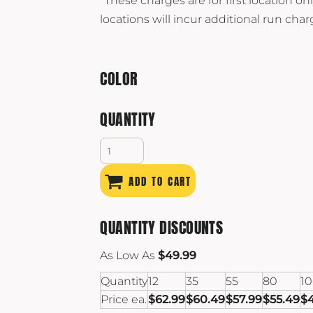
*These charges are for first location onl
locations will incur additional run char
COLOR
QUANTITY
ADD TO CART
QUANTITY DISCOUNTS
As Low As
$49.99
Quantity
12
35
55
80
1
Price ea.
$62.99
$60.49
$57.99
$55.49
$