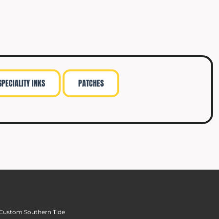
SPECIALITY INKS
PATCHES
Custom Southern Tide