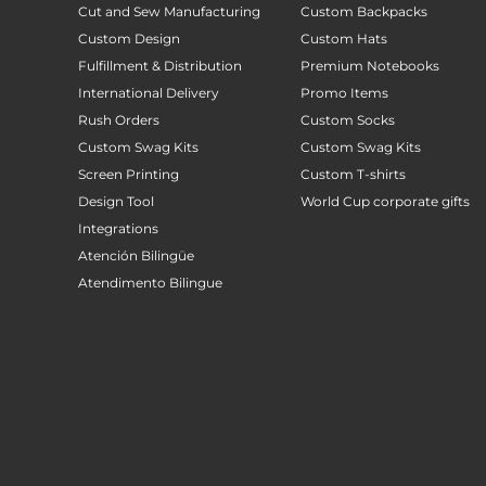
Cut and Sew Manufacturing
Custom Backpacks
Custom Design
Custom Hats
Fulfillment & Distribution
Premium Notebooks
International Delivery
Promo Items
Rush Orders
Custom Socks
Custom Swag Kits
Custom Swag Kits
Screen Printing
Custom T-shirts
Design Tool
World Cup corporate gifts
Integrations
Atención Bilingüe
Atendimento Bilingue