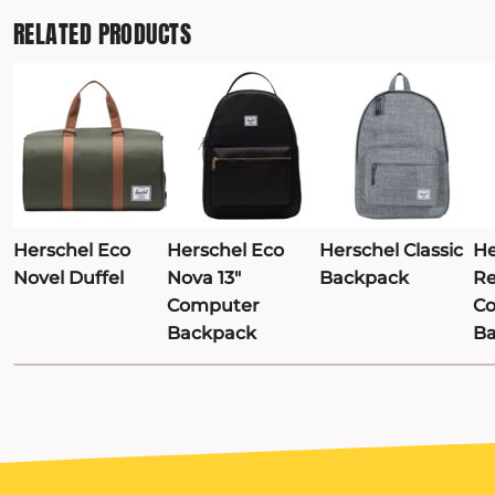
RELATED PRODUCTS
TRAVIS MATTHEW
TROUBADOUR
UNDER ARMOUR
UNRL
VINEYARD VINES
YETI
PREMIUM HATS
Herschel Eco
Herschel Eco
Herschel Classic
He
Novel Duffel
Nova 13"
Backpack
Re
Computer
C
Backpack
B