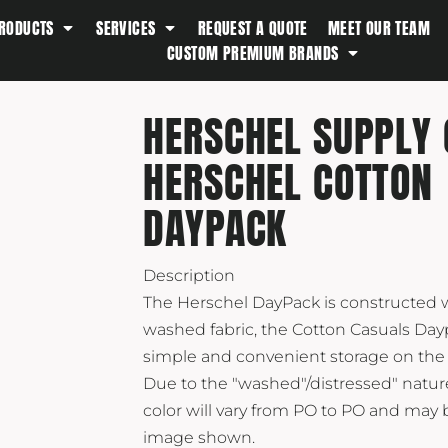
RODUCTS
SERVICES
REQUEST A QUOTE
MEET OUR TEAM
Southern Tide
CUSTOM PREMIUM BRANDS
Spyder
Stanley
HERSCHEL SUPPLY 
Swell
HERSCHEL COTTON
The North Face
Timbuk2
DAYPACK
Titleist
Topo Desings
Description
Travis Matthew
The Herschel DayPack is constructed w
Troubadour
washed fabric, the Cotton Casuals Day
simple and convenient storage on the 
Under Armour
Due to the "washed"/distressed" nature
UNRL
color will vary from PO to PO and may 
Vineyard Vines
image shown.