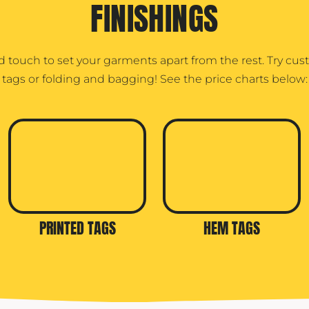
FINISHINGS
d touch to set your garments apart from the rest. Try cu
tags or folding and bagging! See the price charts below:
PRINTED TAGS
HEM TAGS