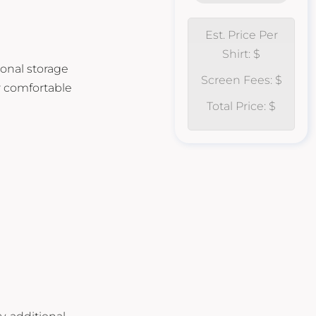
Est. Price Per
Shirt: $
ional storage
Screen Fees: $
r comfortable
Total Price: $