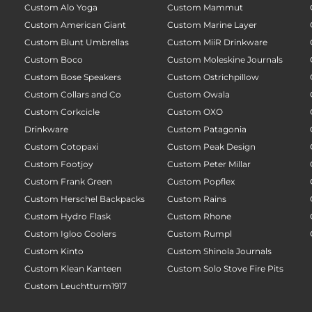
Custom Alo Yoga
Custom Mammut
Custom American Giant
Custom Marine Layer
Custom Blunt Umbrellas
Custom MiiR Drinkware
Custom Boco
Custom Moleskine Journals
Custom Bose Speakers
Custom Ostrichpillow
Custom Collars and Co
Custom Owala
Custom Corkcicle
Custom OXO
Drinkware
Custom Patagonia
Custom Cotopaxi
Custom Peak Design
Custom Footjoy
Custom Peter Millar
Custom Frank Green
Custom Popflex
Custom Herschel Backpacks
Custom Rains
Custom Hydro Flask
Custom Rhone
Custom Igloo Coolers
Custom Rumpl
Custom Kinto
Custom Shinola Journals
Custom Klean Kanteen
Custom Solo Stove Fire Pits
Custom Leuchtturm1917