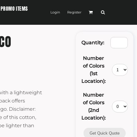
PROMO ITEMS
Login
Register
CO
Quantity:
Number
of Colors
(1st
Location):
ith a lightweight
Number
pack offers
of Colors
go. Disclaimer:
(2nd
 of this cotton,
Location):
be lighter than
Get Quick Quote