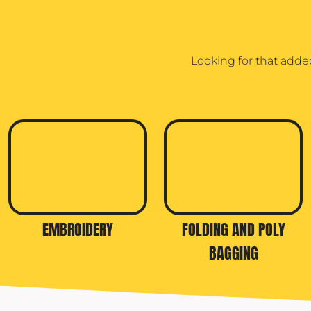
Looking for that adde
EMBROIDERY
FOLDING AND POLY
BAGGING