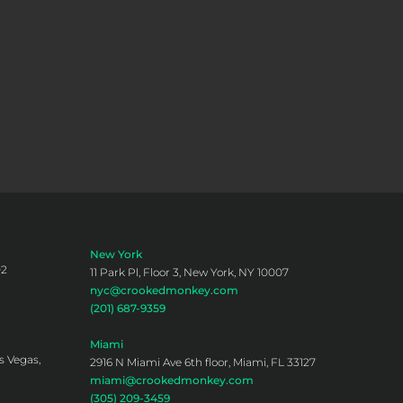
New York
02
11 Park Pl, Floor 3, New York, NY 10007
nyc@crookedmonkey.com
(201) 687-9359
Miami
s Vegas,
2916 N Miami Ave 6th floor, Miami, FL 33127
miami@crookedmonkey.com
(305) 209-3459