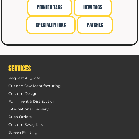
PRINTED TAGS
HEM TAGS
SPECIALITY INKS
PATCHES
SERVICES
Request A Quote
Cut and Sew Manufacturing
Custom Design
Fulfillment & Distribution
International Delivery
Rush Orders
Custom Swag Kits
Screen Printing