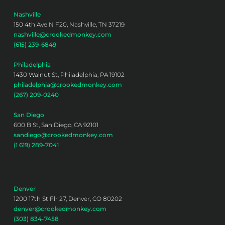
Nashville
150 4th Ave N F20, Nashville, TN 37219
nashville@crookedmonkey.com
(615) 239-6849
Philadelphia
1430 Walnut St, Philadelphia, PA 19102
philadelphia@crookedmonkey.com
(267) 209-0240
San Diego
600 B St, San Diego, CA 92101
sandiego@crookedmonkey.com
(1 619) 289-7041
Denver
1200 17th St Flr 27, Denver, CO 80202
denver@crookedmonkey.com
(303) 834-7458