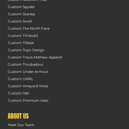
Custom Spyder
Custom Stanley
Custom Swell
Custom The North Face
Custom Timbuk2
Custom Titleist
Custom Topo Design
Custom Travis Mathew Apparel
Custom Troubadour
Custom Under Armour
Custom UNRL
Custom Vineyard Vines
Custom Yeti
Custom Premium Hats
ABOUT US
Meet Our Team