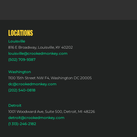
LOCATIONS
Louisville
816 E Broadway, Louisville, KY 40202
louisville@crookedmonkey.com
(502) 709-9387
Washington
1100 15th Street NW F4, Washington DC 20005
dc@crookedmonkey.com
(202) 540-0818
Detroit
1001 Woodward Ave, Suite 500, Detroit, MI 48226
detroit@crookedmonkey.com
(1 313)-246-2182