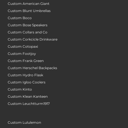
Custom American Giant
Custom Blunt Umbrellas
Custom Boco
Custom Bose Speakers
Custom Collars and Co
Custom Corkcicle Drinkware
Custom Cotopaxi
Custom Footjoy
Custom Frank Green
Custom Herschel Backpacks
Custom Hydro Flask
Custom Igloo Coolers
Custom Kinto
Custom Klean Kanteen
Custom Leuchtturm1917
Custom Lululemon