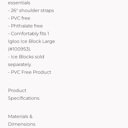
essentials
- 26" shoulder straps
- PVC free
- Phthalate free
- Comfortably fits 1
Igloo Ice Block Large
(#100953).
- Ice Blocks sold
separately.
- PVC Free Product
Product
Specifications
Materials &
Dimensions