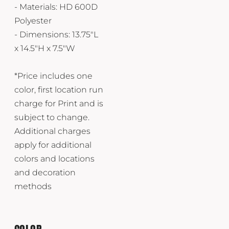
- Materials: HD 600D
Polyester
- Dimensions: 13.75"L
x 14.5"H x 7.5"W
*Price includes one
color, first location run
charge for Print and is
subject to change.
Additional charges
apply for additional
colors and locations
and decoration
methods