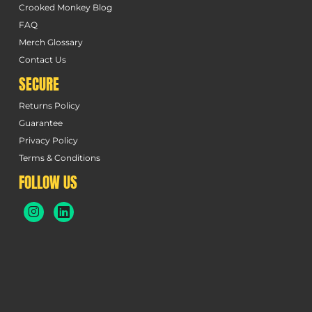
Crooked Monkey Blog
FAQ
Merch Glossary
Contact Us
SECURE
Returns Policy
Guarantee
Privacy Policy
Terms & Conditions
FOLLOW US