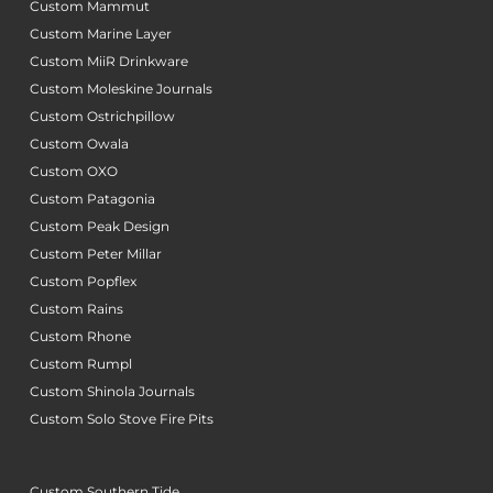
Custom Mammut
Custom Marine Layer
Custom MiiR Drinkware
Custom Moleskine Journals
Custom Ostrichpillow
Custom Owala
Custom OXO
Custom Patagonia
Custom Peak Design
Custom Peter Millar
Custom Popflex
Custom Rains
Custom Rhone
Custom Rumpl
Custom Shinola Journals
Custom Solo Stove Fire Pits
Custom Southern Tide