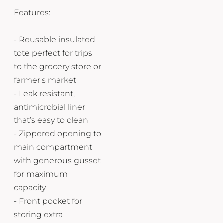
Features:
- Reusable insulated
tote perfect for trips
to the grocery store or
farmer's market
- Leak resistant,
antimicrobial liner
that’s easy to clean
- Zippered opening to
main compartment
with generous gusset
for maximum
capacity
- Front pocket for
storing extra