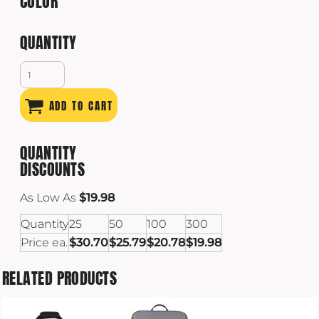
COLOR
QUANTITY
ADD TO CART
QUANTITY
DISCOUNTS
As Low As
$19.98
Quantity
25
50
100
300
Price ea.
$30.70
$25.79
$20.78
$19.98
RELATED PRODUCTS