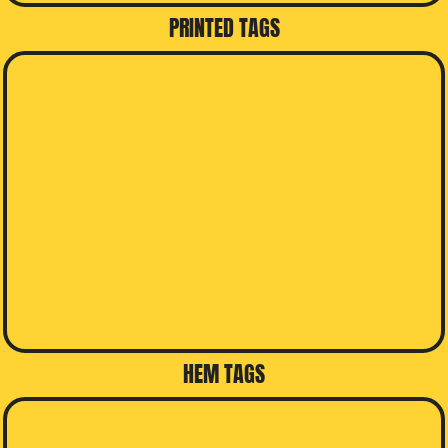
PRINTED TAGS
HEM TAGS