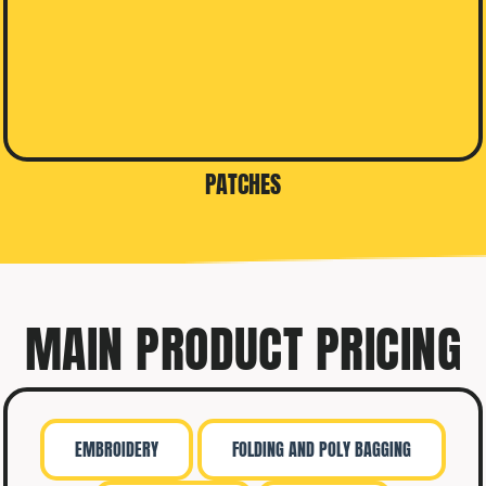
PATCHES
MAIN PRODUCT PRICING
EMBROIDERY
FOLDING AND POLY BAGGING