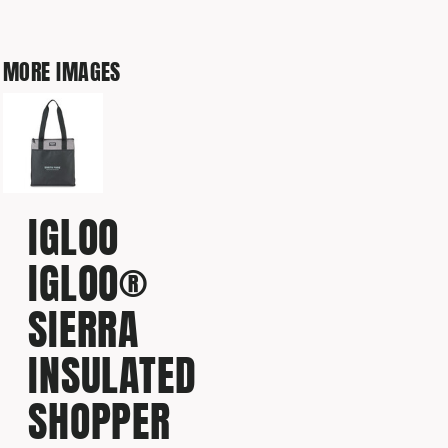
MORE IMAGES
IGLOO
IGLOO®
SIERRA
INSULATED
SHOPPER