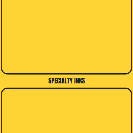
SPECIALTY INKS