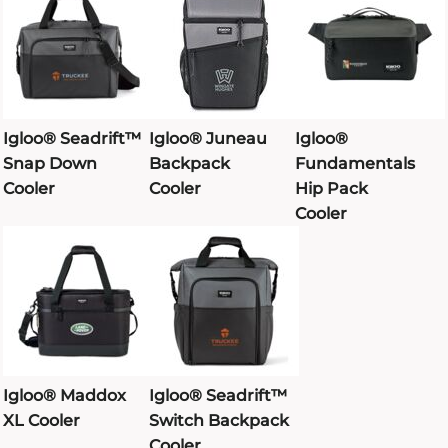
Igloo® Seadrift™
Igloo® Juneau
Igloo®
Snap Down
Backpack
Fundamentals
Cooler
Cooler
Hip Pack
Cooler
Igloo® Maddox
Igloo® Seadrift™
XL Cooler
Switch Backpack
Cooler