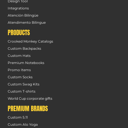
Design Tool
Integrations
Atención Bilingüe
Atendimento Bilingue
PRODUCTS
Crooked Monkey Catalogs
Custom Backpacks
Custom Hats
Premium Notebooks
Promo Items
Custom Socks
Custom Swag Kits
Custom T-shirts
World Cup corporate gifts
PREMIUM BRANDS
Custom 5.11
Custom Alo Yoga