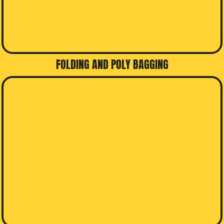
FOLDING AND POLY BAGGING