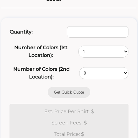
Quantity:
Number of Colors (1st
Location):
Number of Colors (2nd
Location):
Get Quick Quote
Est. Price Per Shirt: $
Screen Fees: $
Total Price: $