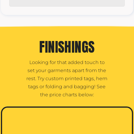
FINISHINGS
Looking for that added touch to
set your garments apart from the
rest. Try custom printed tags, hem
tags or folding and bagging! See
the price charts below: