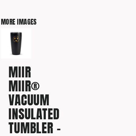
MORE IMAGES
MIIR
MIIR®
VACUUM
INSULATED
TUMBLER -