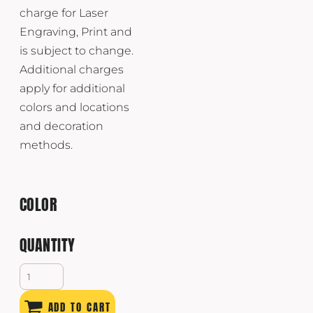
charge for Laser
Engraving, Print and
is subject to change.
Additional charges
apply for additional
colors and locations
and decoration
methods.
COLOR
QUANTITY
ADD TO CART