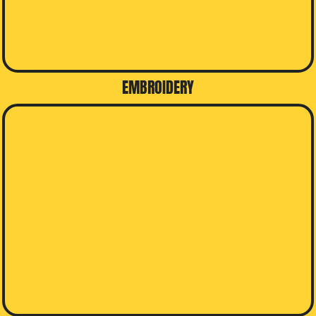
EMBROIDERY