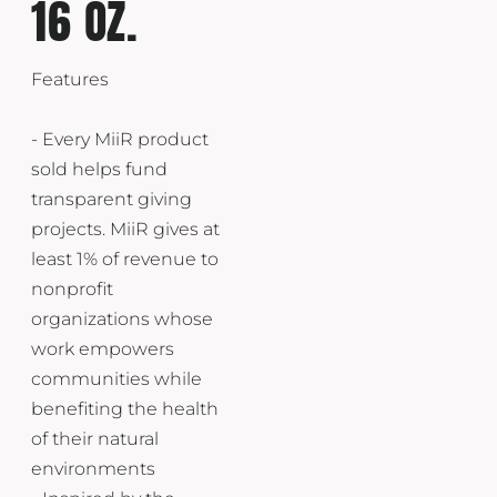
16 OZ.
Features
- Every MiiR product
sold helps fund
transparent giving
projects. MiiR gives at
least 1% of revenue to
nonprofit
organizations whose
work empowers
communities while
benefiting the health
of their natural
environments