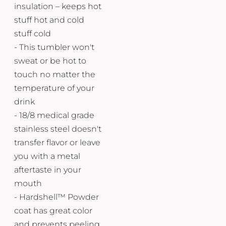
insulation – keeps hot
stuff hot and cold
stuff cold
- This tumbler won't
sweat or be hot to
touch no matter the
temperature of your
drink
- 18/8 medical grade
stainless steel doesn't
transfer flavor or leave
you with a metal
aftertaste in your
mouth
- Hardshell™ Powder
coat has great color
and prevents peeling