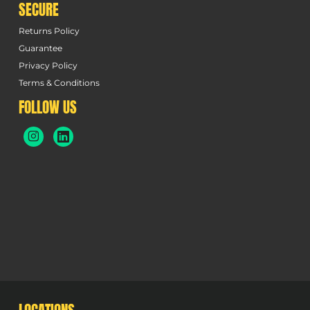
SECURE
Returns Policy
Guarantee
Privacy Policy
Terms & Conditions
FOLLOW US