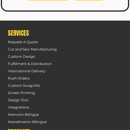
SERVICES
Request A Quote
Cut and Sew Manufacturing
Custom Design
Fulfillment & Distribution
International Delivery
Rush Orders
Custom Swag Kits
Screen Printing
Design Tool
Integrations
Atención Bilingüe
Atendimento Bilingue