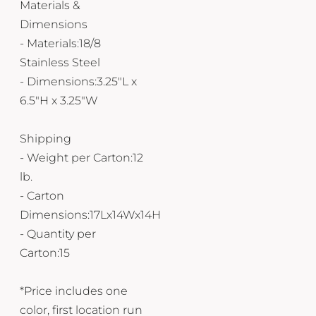
Materials &
Dimensions
- Materials:18/8
Stainless Steel
- Dimensions:3.25"L x
6.5"H x 3.25"W
Shipping
- Weight per Carton:12
lb.
- Carton
Dimensions:17Lx14Wx14H
- Quantity per
Carton:15
*Price includes one
color, first location run