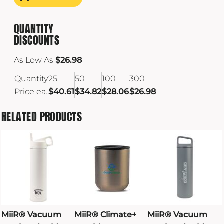
QUANTITY
DISCOUNTS
As Low As
$26.98
Quantity
25
50
100
300
Price ea.
$40.61
$34.82
$28.06
$26.98
RELATED PRODUCTS
MiiR® Vacuum
MiiR® Climate+
MiiR® Vacuum