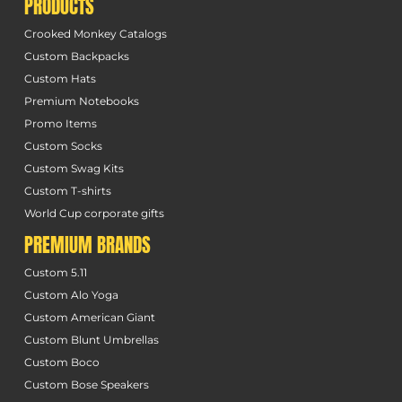
PRODUCTS
Crooked Monkey Catalogs
Custom Backpacks
Custom Hats
Premium Notebooks
Promo Items
Custom Socks
Custom Swag Kits
Custom T-shirts
World Cup corporate gifts
PREMIUM BRANDS
Custom 5.11
Custom Alo Yoga
Custom American Giant
Custom Blunt Umbrellas
Custom Boco
Custom Bose Speakers