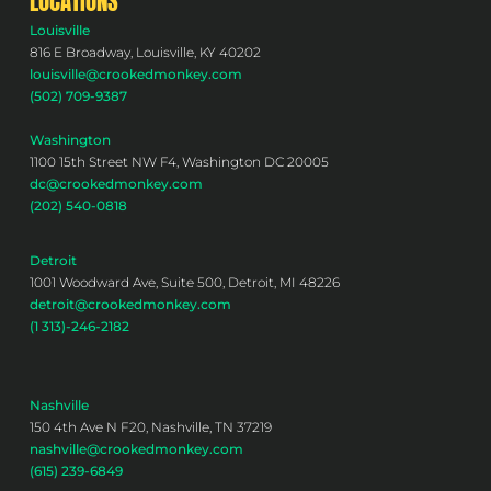
LOCATIONS
Louisville
816 E Broadway, Louisville, KY 40202
louisville@crookedmonkey.com
(502) 709-9387
Washington
1100 15th Street NW F4, Washington DC 20005
dc@crookedmonkey.com
(202) 540-0818
Detroit
1001 Woodward Ave, Suite 500, Detroit, MI 48226
detroit@crookedmonkey.com
(1 313)-246-2182
Nashville
150 4th Ave N F20, Nashville, TN 37219
nashville@crookedmonkey.com
(615) 239-6849