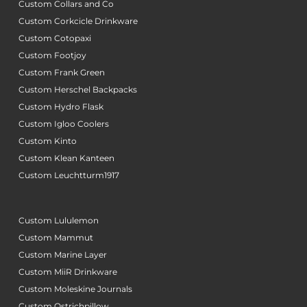
Custom Collars and Co
Custom Corkcicle Drinkware
Custom Cotopaxi
Custom Footjoy
Custom Frank Green
Custom Herschel Backpacks
Custom Hydro Flask
Custom Igloo Coolers
Custom Kinto
Custom Klean Kanteen
Custom Leuchtturm1917
Custom Lululemon
Custom Mammut
Custom Marine Layer
Custom MiiR Drinkware
Custom Moleskine Journals
Custom Ostrichpillow