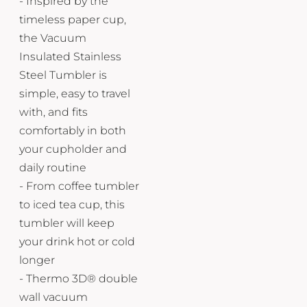
- Inspired by the
timeless paper cup,
the Vacuum
Insulated Stainless
Steel Tumbler is
simple, easy to travel
with, and fits
comfortably in both
your cupholder and
daily routine
- From coffee tumbler
to iced tea cup, this
tumbler will keep
your drink hot or cold
longer
- Thermo 3D® double
wall vacuum