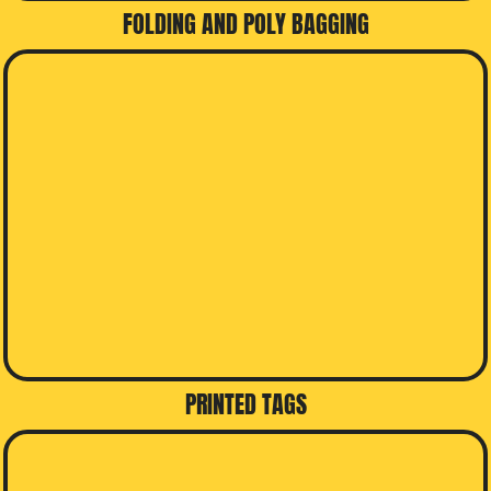
FOLDING AND POLY BAGGING
PRINTED TAGS