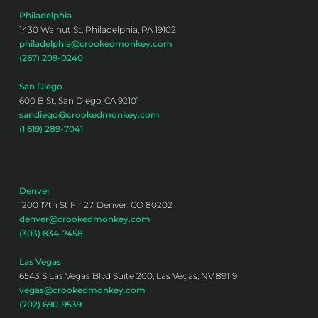
Philadelphia
1430 Walnut St, Philadelphia, PA 19102
philadelphia@crookedmonkey.com
(267) 209-0240
San Diego
600 B St, San Diego, CA 92101
sandiego@crookedmonkey.com
(1 619) 289-7041
Denver
1200 17th St Flr 27, Denver, CO 80202
denver@crookedmonkey.com
(303) 834-7458
Las Vegas
6543 S Las Vegas Blvd Suite 200, Las Vegas, NV 89119
vegas@crookedmonkey.com
(702) 690-9539