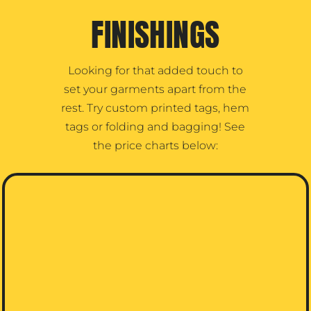
FINISHINGS
Looking for that added touch to
set your garments apart from the
rest. Try custom printed tags, hem
tags or folding and bagging! See
the price charts below: