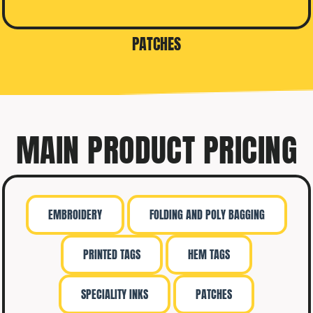
PATCHES
MAIN PRODUCT PRICING
EMBROIDERY
FOLDING AND POLY BAGGING
PRINTED TAGS
HEM TAGS
SPECIALITY INKS
PATCHES