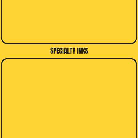
SPECIALTY INKS