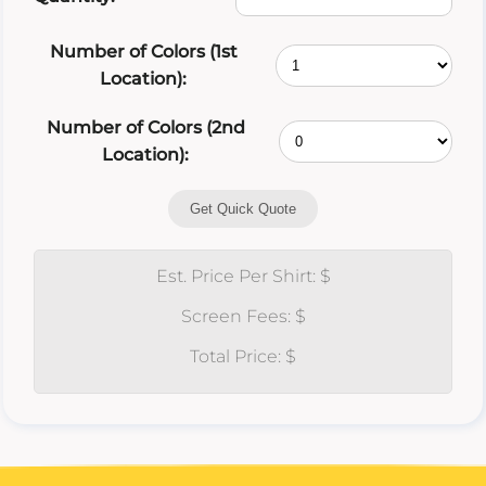
Number of Colors (1st
Location):
Number of Colors (2nd
Location):
Get Quick Quote
Est. Price Per Shirt: $
Screen Fees: $
Total Price: $