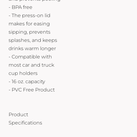
- BPA free
- The press-on lid
makes for easing
sipping, prevents
splashes, and keeps
drinks warm longer
- Compatible with
most car and truck
cup holders
- 16 oz. capacity
- PVC Free Product
Product
Specifications