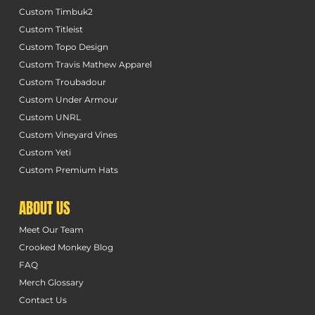
Custom Timbuk2
Custom Titleist
Custom Topo Design
Custom Travis Mathew Apparel
Custom Troubadour
Custom Under Armour
Custom UNRL
Custom Vineyard Vines
Custom Yeti
Custom Premium Hats
ABOUT US
Meet Our Team
Crooked Monkey Blog
FAQ
Merch Glossary
Contact Us