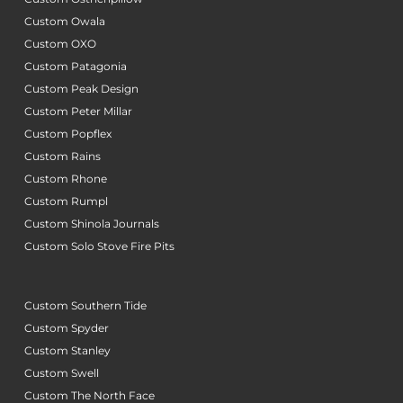
Custom Owala
Custom OXO
Custom Patagonia
Custom Peak Design
Custom Peter Millar
Custom Popflex
Custom Rains
Custom Rhone
Custom Rumpl
Custom Shinola Journals
Custom Solo Stove Fire Pits
Custom Southern Tide
Custom Spyder
Custom Stanley
Custom Swell
Custom The North Face