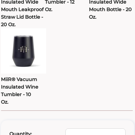
Insulated Wide
Tumbler - 12
Insulated Wide
Mouth Leakproof
Oz.
Mouth Bottle - 20
Straw Lid Bottle -
Oz.
20 Oz.
MiiR® Vacuum
Insulated Wine
Tumbler - 10
Oz.
Quantity: