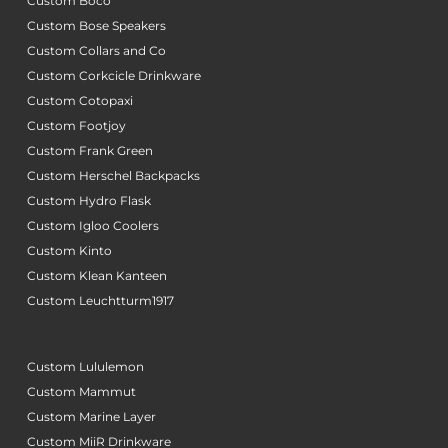
Custom Boco
Custom Bose Speakers
Custom Collars and Co
Custom Corkcicle Drinkware
Custom Cotopaxi
Custom Footjoy
Custom Frank Green
Custom Herschel Backpacks
Custom Hydro Flask
Custom Igloo Coolers
Custom Kinto
Custom Klean Kanteen
Custom Leuchtturm1917
Custom Lululemon
Custom Mammut
Custom Marine Layer
Custom MiiR Drinkware