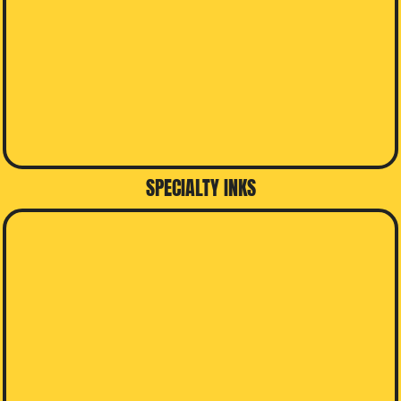
SPECIALTY INKS