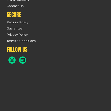
Contact Us
SECURE
Returns Policy
Guarantee
Privacy Policy
Terms & Conditions
FOLLOW US