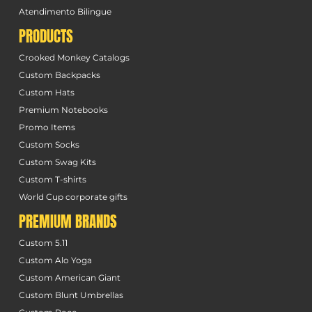
Atendimento Bilingue
PRODUCTS
Crooked Monkey Catalogs
Custom Backpacks
Custom Hats
Premium Notebooks
Promo Items
Custom Socks
Custom Swag Kits
Custom T-shirts
World Cup corporate gifts
PREMIUM BRANDS
Custom 5.11
Custom Alo Yoga
Custom American Giant
Custom Blunt Umbrellas