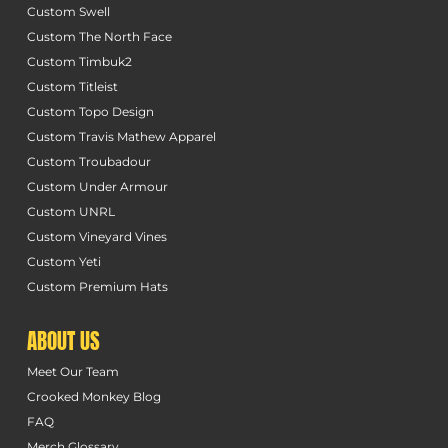
Custom Swell
Custom The North Face
Custom Timbuk2
Custom Titleist
Custom Topo Design
Custom Travis Mathew Apparel
Custom Troubadour
Custom Under Armour
Custom UNRL
Custom Vineyard Vines
Custom Yeti
Custom Premium Hats
ABOUT US
Meet Our Team
Crooked Monkey Blog
FAQ
Merch Glossary