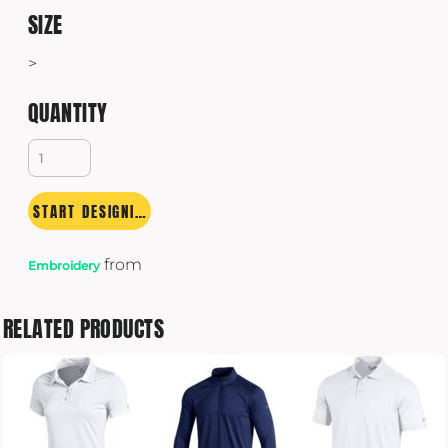
SIZE
>
QUANTITY
START DESIGNING
from
Embroidery
RELATED PRODUCTS