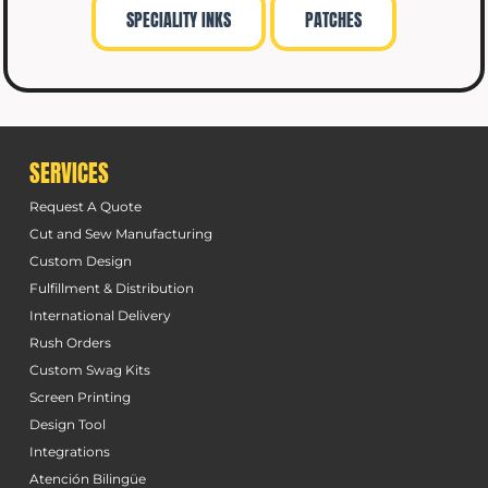
SPECIALITY INKS
PATCHES
SERVICES
Request A Quote
Cut and Sew Manufacturing
Custom Design
Fulfillment & Distribution
International Delivery
Rush Orders
Custom Swag Kits
Screen Printing
Design Tool
Integrations
Atención Bilingüe