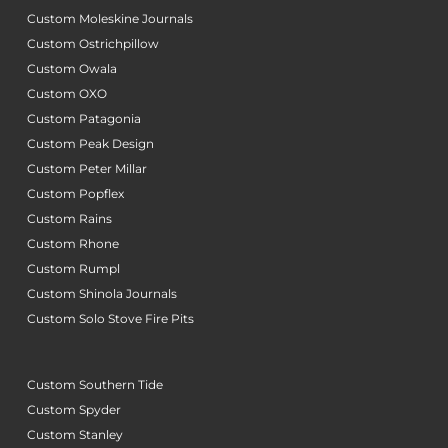
Custom Moleskine Journals
Custom Ostrichpillow
Custom Owala
Custom OXO
Custom Patagonia
Custom Peak Design
Custom Peter Millar
Custom Popflex
Custom Rains
Custom Rhone
Custom Rumpl
Custom Shinola Journals
Custom Solo Stove Fire Pits
Custom Southern Tide
Custom Spyder
Custom Stanley