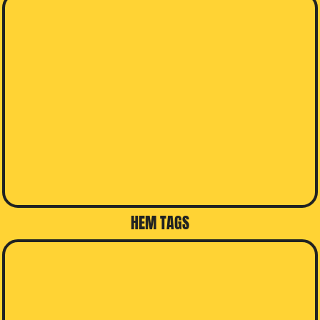
HEM TAGS