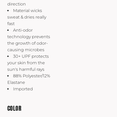
direction
Material wicks
sweat & dries really
fast
Anti-odor
technology prevents
the growth of odor-
causing microbes
30+ UPF protects
your skin from the
sun's harmful rays
88% Polyester/12%
Elastane
Imported
COLOR