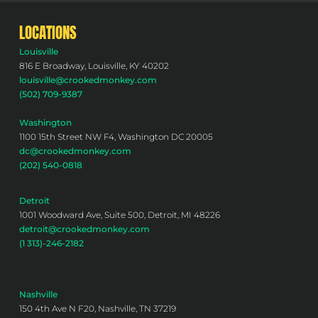
LOCATIONS
Louisville
816 E Broadway, Louisville, KY 40202
louisville@crookedmonkey.com
(502) 709-9387
Washington
1100 15th Street NW F4, Washington DC 20005
dc@crookedmonkey.com
(202) 540-0818
Detroit
1001 Woodward Ave, Suite 500, Detroit, MI 48226
detroit@crookedmonkey.com
(1 313)-246-2182
Nashville
150 4th Ave N F20, Nashville, TN 37219