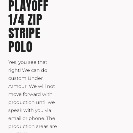
PLAYOFF
1/4 ZIP
STRIPE
POLO
Yes, you see that
right! We can do
custom Under
Armour! We will not
move forward with
production until we
speak with you via
email or phone. The
production areas are