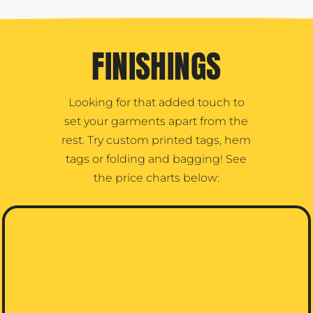
FINISHINGS
Looking for that added touch to
set your garments apart from the
rest. Try custom printed tags, hem
tags or folding and bagging! See
the price charts below: