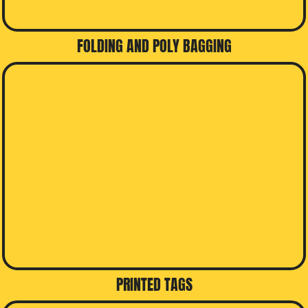
FOLDING AND POLY BAGGING
PRINTED TAGS