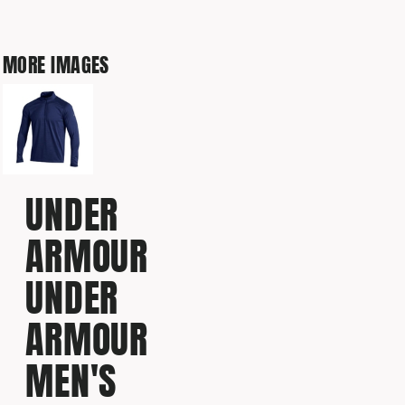
MORE IMAGES
UNDER
ARMOUR
UNDER
ARMOUR
MEN'S