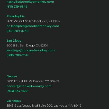
nashville@crookedmonkey.com
(615) 239-6849
Philadelphia
1430 Walnut St, Philadelphia, PA 19102
philadelphia@crookedmonkey.com
(267) 209-0240
San Diego
600 B St, San Diego, CA 92101
sandiego@crookedmonkey.com
(1 619) 289-7041
Denver
1200 17th St Flr 27, Denver, CO 80202
denver@crookedmonkey.com
(303) 834-7458
Las Vegas
6543 S Las Vegas Blvd Suite 200, Las Vegas, NV 89119