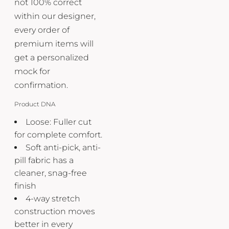
not 100% correct
within our designer,
every order of
premium items will
get a personalized
mock for
confirmation.
Product DNA
Loose: Fuller cut
for complete comfort.
Soft anti-pick, anti-
pill fabric has a
cleaner, snag-free
finish
4-way stretch
construction moves
better in every