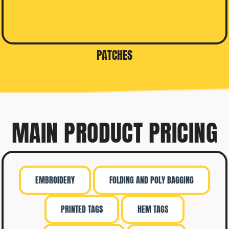
PATCHES
MAIN PRODUCT PRICING
EMBROIDERY
FOLDING AND POLY BAGGING
PRINTED TAGS
HEM TAGS