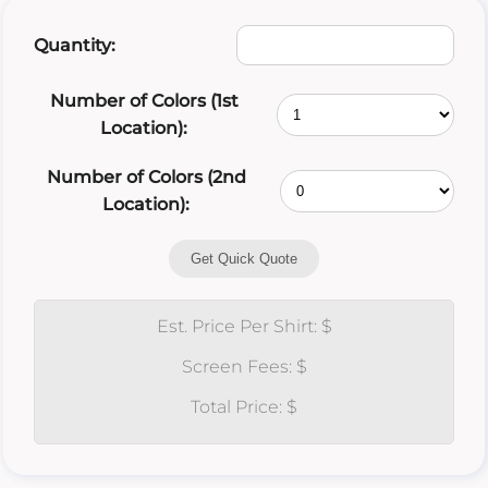
Quantity:
Number of Colors (1st
Location):
Number of Colors (2nd
Location):
Get Quick Quote
Est. Price Per Shirt: $
Screen Fees: $
Total Price: $