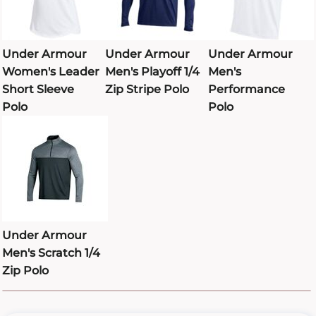
Under Armour
Under Armour
Under Armour
Women's Leader
Men's Playoff 1/4
Men's
Short Sleeve
Zip Stripe Polo
Performance
Polo
Polo
Under Armour
Men's Scratch 1/4
Zip Polo