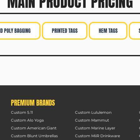
MAIN PRODUCT PRICING
ND POLY BAGGING
PRINTED TAGS
HEM TAGS
PREMIUM BRANDS
Custom 5.11
Custom Lululemon
Custom Alo Yoga
Custom Mammut
Custom American Giant
Custom Marine Layer
Custom Blunt Umbrellas
Custom MiiR Drinkware