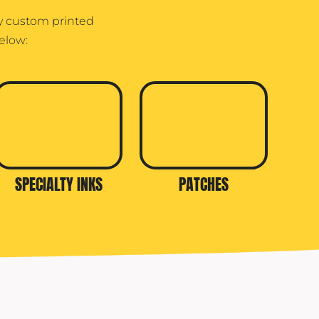
ry custom printed
elow:
SPECIALTY INKS
PATCHES