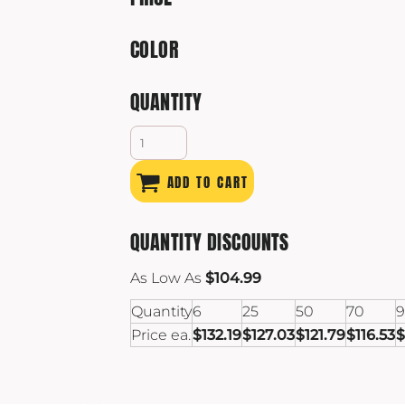
COLOR
QUANTITY
ADD TO CART
QUANTITY DISCOUNTS
As Low As
$104.99
Quantity
6
25
50
70
Price ea.
$132.19
$127.03
$121.79
$116.53
$