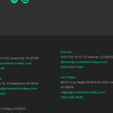
Denver
1200 17th St Flr 27, Denver, CO 802
 N F20, Nashville, TN 37219
denver@crookedmonkey.com
@crookedmonkey.com
(303) 834-7458
849
Las Vegas
a
6543 S Las Vegas Blvd Suite 200, La
 St, Philadelphia, PA 19102
NV 89119
hia@crookedmonkey.com
vegas@crookedmonkey.com
0240
(702) 690-9539
an Diego, CA 92101