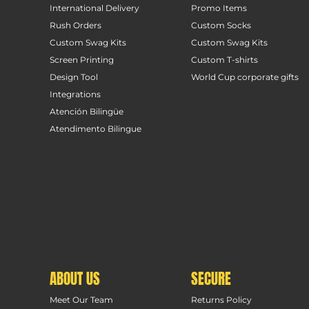
International Delivery
Promo Items
Rush Orders
Custom Socks
Custom Swag Kits
Custom Swag Kits
Screen Printing
Custom T-shirts
Design Tool
World Cup corporate gifts
Integrations
Atención Bilingüe
Atendimento Bilingue
ABOUT US
SECURE
Meet Our Team
Returns Policy