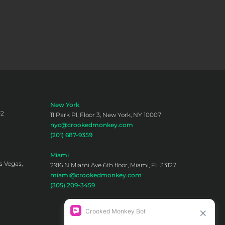
New York
02
11 Park Pl, Floor 3, New York, NY 10007
nyc@crookedmonkey.com
(201) 687-9359
Miami
s Vegas,
2916 N Miami Ave 6th floor, Miami, FL 33127
miami@crookedmonkey.com
(305) 209-3459