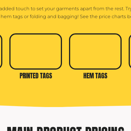
 added touch to set your garments apart from the rest. T
, hem tags or folding and bagging! See the price charts b
PRINTED TAGS
HEM TAGS