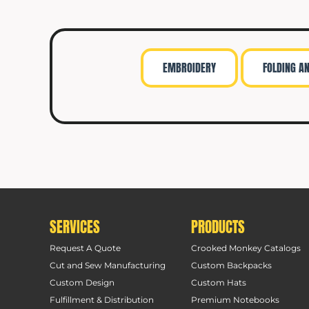
EMBROIDERY
FOLDING A
SERVICES
PRODUCTS
Request A Quote
Crooked Monkey Catalogs
Cut and Sew Manufacturing
Custom Backpacks
Custom Design
Custom Hats
Fulfillment & Distribution
Premium Notebooks