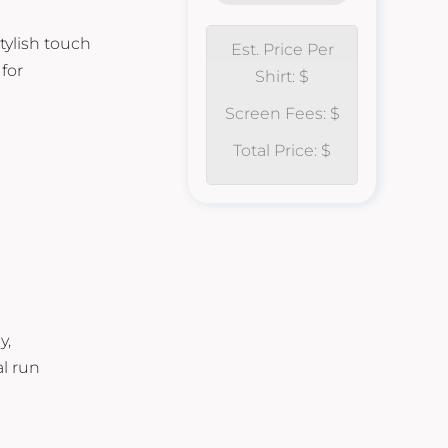
tylish touch
Est. Price Per
for
Shirt: $
Screen Fees: $
Total Price: $
y,
al run