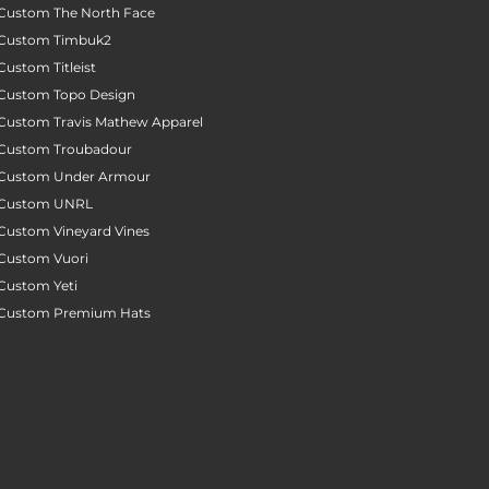
Custom The North Face
Custom Timbuk2
Custom Titleist
Custom Topo Design
Custom Travis Mathew Apparel
Custom Troubadour
Custom Under Armour
Custom UNRL
Custom Vineyard Vines
Custom Vuori
Custom Yeti
Custom Premium Hats