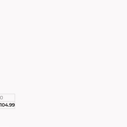
90
104.99