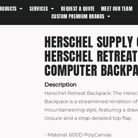
RODUCTS
SERVICES
REQUEST A QUOTE
MEET OUR TEAM
Southern Tide
CUSTOM PREMIUM BRANDS
Spyder
Stanley
HERSCHEL SUPPLY 
Swell
HERSCHEL RETREAT
The North Face
Timbuk2
COMPUTER BACKP
Titleist
Topo Desings
Description
Travis Matthew
Herschel Retreat Backpack: The Hersc
Troubadour
Backpack is a streamlined rendition of
mountaineering style, featuring a dra
Under Armour
closure and a strap detailed top flap.
UNRL
Vineyard Vines
- Material: 600D PolyCanvas