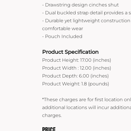
Vuori
- Drawstring design cinches shut
- Dual buckled strap detail provides a s
Yeti
- Durable yet lightweight construction 
Premium Hats
comfortable wear
- Pouch Included
Product Specification
Product Height: 17.00 (inches)
Product Width : 12.00 (inches)
Product Depth: 6.00 (inches)
Product Weight: 1.8 (pounds)
*These charges are for first location onl
additional locations will incur addition
charges.
PRICE