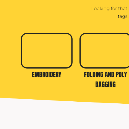
Looking for that
tags
EMBROIDERY
FOLDING AND POLY
BAGGING