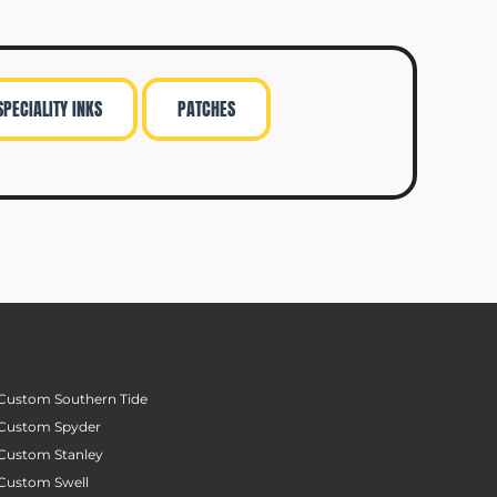
SPECIALITY INKS
PATCHES
Custom Southern Tide
Custom Spyder
Custom Stanley
Custom Swell