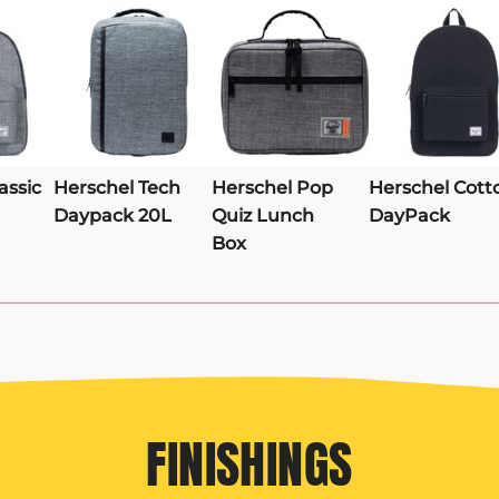
assic
Herschel Tech
Herschel Pop
Herschel Cott
Daypack 20L
Quiz Lunch
DayPack
Box
FINISHINGS