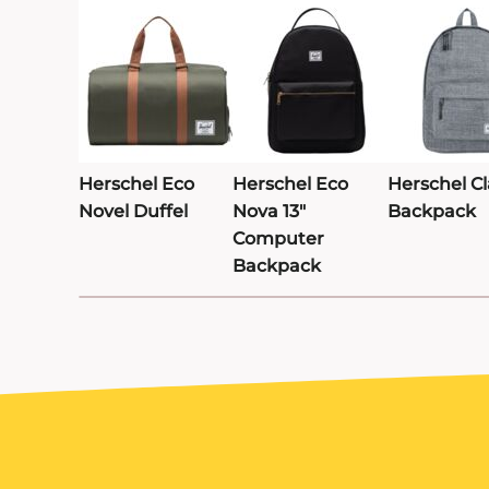
TRAVIS MATTHEW
TROUBADOUR
UNDER ARMOUR
UNRL
VINEYARD VINES
Herschel Eco
Herschel Eco
Herschel Cl
VUORI
Novel Duffel
Nova 13"
Backpack
YETI
Computer
Backpack
PREMIUM HATS