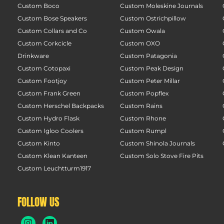
Custom Boco
Custom Moleskine Journals
Custom Bose Speakers
Custom Ostrichpillow
Custom Collars and Co
Custom Owala
Custom Corkcicle
Custom OXO
Drinkware
Custom Patagonia
Custom Cotopaxi
Custom Peak Design
Custom Footjoy
Custom Peter Millar
Custom Frank Green
Custom Popflex
Custom Herschel Backpacks
Custom Rains
Custom Hydro Flask
Custom Rhone
Custom Igloo Coolers
Custom Rumpl
Custom Kinto
Custom Shinola Journals
Custom Klean Kanteen
Custom Solo Stove Fire Pits
Custom Leuchtturm1917
FOLLOW US