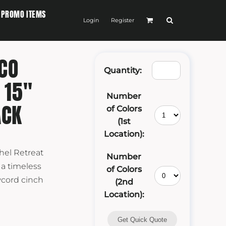
PROMO ITEMS
Login
Register
CO
Quantity:
 15"
Number
ACK
of Colors
(1st
Location):
hel Retreat
Number
 a timeless
of Colors
wcord cinch
(2nd
Location):
Get Quick Quote