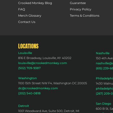
Crooked Monkey Blog
Guarantee
FAQ
Privacy Policy
Merch Glossary
Terms & Conditions
Contact Us
LOCATIONS
Louisville
Nashville
816 E Broadway, Louisville, KY 40202
150 4th Ave
louisville@crookedmonkey.com
nashville
(502) 709-9387
(615) 239-6
Washington
Philadelphi
1100 15th Street NW F4, Washington DC 20005
1430 Walnut
dc@crookedmonkey.com
philadelp
(202) 540-0818
(267) 209-
San Diego
Detroit
600 B St, S
1001 Woodward Ave, Suite 500, Detroit, MI